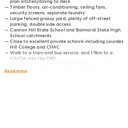
plan kitchen/dining to deck
Timber floors, air-conditioning, ceiling fans,
security screens, separate laundry
Large fenced grassy yard, plenty of off-street
parking, double side access
Cannon Hill State School and Balmoral State High
School catchments
Close to excellent private schools including Lourdes
Hill College and CHAC
Walk to a train and bus service, and 1.9km to a
CityCat into the CBD
Metres from Seven Hills Bushland Reserve, close to
great cafes and shops
Read more