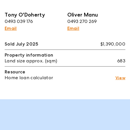
Tony O'Doherty
Oliver Manu
0493 039 176
0493 270 269
Email
Email
Sold July 2025
$1,390,000
Property information
Land size approx. (sqm)
683
Resource
Home loan calculator
View