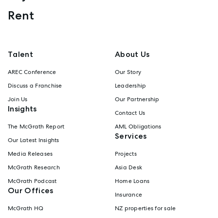
Rent
Talent
About Us
AREC Conference
Our Story
Discuss a Franchise
Leadership
Join Us
Our Partnership
Insights
Contact Us
The McGrath Report
AML Obligations
Services
Our Latest Insights
Media Releases
Projects
McGrath Research
Asia Desk
McGrath Podcast
Home Loans
Our Offices
Insurance
McGrath HQ
NZ properties for sale