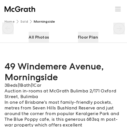
49 Windemere Avenue
Enquire
Share
Home
Sold
Morningside
All Photos
Floor Plan
49 Windemere Avenue
,
Morningside
3
Beds
|
1
Bath
|
1
Car
Auction in-rooms at McGrath Bulimba 2/171 Oxford
Street, Bulimba
In one of Brisbane's most family-friendly pockets,
metres from Seven Hills Bushland Reserve and just
around the corner from popular Keralgerie Park and
The Blue Poppy cafe, is this generous 683sq m post-
war property which offers excellent