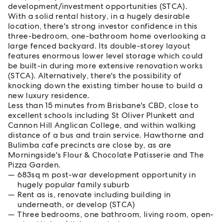
development/investment opportunities (STCA).
With a solid rental history, in a hugely desirable
location, there's strong investor confidence in this
three-bedroom, one-bathroom home overlooking a
large fenced backyard. Its double-storey layout
features enormous lower level storage which could
be built-in during more extensive renovation works
(STCA). Alternatively, there's the possibility of
knocking down the existing timber house to build a
new luxury residence.
Less than 15 minutes from Brisbane's CBD, close to
excellent schools including St Oliver Plunkett and
Cannon Hill Anglican College, and within walking
distance of a bus and train service. Hawthorne and
Bulimba cafe precincts are close by, as are
Morningside's Flour & Chocolate Patisserie and The
Pizza Garden.
683sq m post-war development opportunity in
hugely popular family suburb
Rent as is, renovate including building in
underneath, or develop (STCA)
Three bedrooms, one bathroom, living room, open-