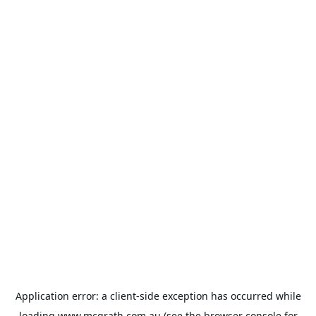
Application error: a
client
-side exception has occurred while
loading
www.mcgrath.com.au
(see the
browser console
for