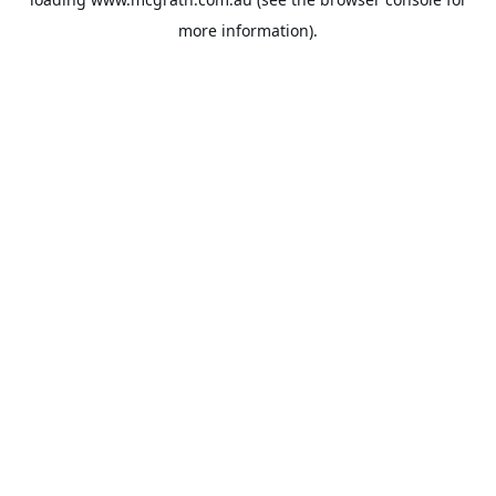
more information).