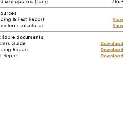
d size approx. (sqm)
716.9
sources
lding & Pest Report
View
e loan calculator
View
ailable documents
ders Guide
Download
lding Report
Download
t Report
Download