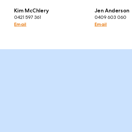
Kim McChlery
Jen Anderson
0421 597 361
0409 603 060
Email
Email