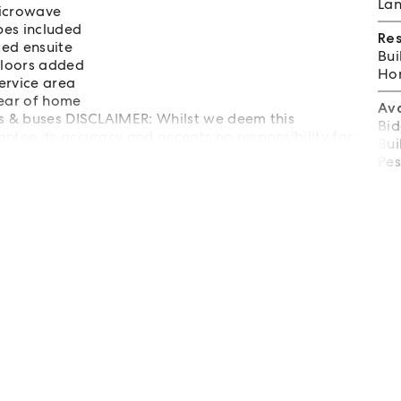
Lan
microwave
bes included
Re
ed ensuite
Bui
 floors added
Hom
ervice area
rear of home
Av
ks & buses DISCLAIMER: Whilst we deem this
Bid
ntee its accuracy and accepts no responsibility for
Bui
nquiries.
Pes