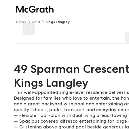
Home
Sold
Kings Langley
49 Sparman Crescen
Kings Langley
This well-appointed single-level residence delivers 
Designed for families who love to entertain, the ho
and a great backyard with pool and entertaining are
quality schools, parks, transport and everyday amen
Flexible floor-plan with dual living areas flowing
Spacious covered alfresco entertaining for large
Glistening above ground pool beside generous l