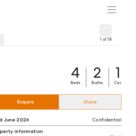
1
of
18
4
2
1
Beds
Baths
Car
Enquire
Share
ld June 2026
Confidential
perty information