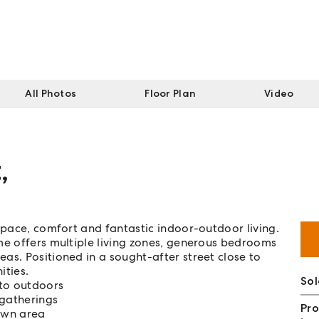
All Photos
Floor Plan
Video
t
,
space, comfort and fantastic indoor-outdoor living.
me offers multiple living zones, generous bedrooms
as. Positioned in a sought-after street close to
ities.
So
 to outdoors
 gatherings
Pro
awn area