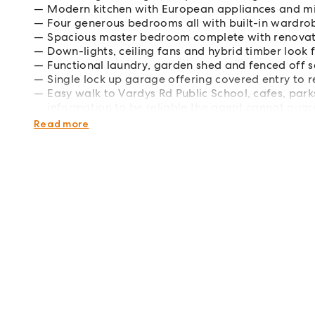
Modern kitchen with European appliances and 
Four generous bedrooms all with built-in wardro
Spacious master bedroom complete with renovat
Down-lights, ceiling fans and hybrid timber look
Functional laundry, garden shed and fenced off s
Single lock up garage offering covered entry to 
Easy walk to Vardys Rd Public School, cafes, par
information to be reliable the agent cannot guara
such. Interested parties should rely on their own e
Read more