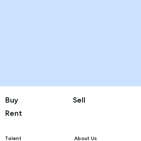
Buy
Sell
Rent
Talent
About Us