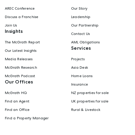
AREC Conference
Our Story
Discuss a Franchise
Leadership
Join Us
Our Partnership
Insights
Contact Us
The McGrath Report
AML Obligations
Services
Our Latest Insights
Media Releases
Projects
McGrath Research
Asia Desk
McGrath Podcast
Home Loans
Our Offices
Insurance
McGrath HQ
NZ properties for sale
Find an Agent
UK properties for sale
Find an Office
Rural & Livestock
Find a Property Manager