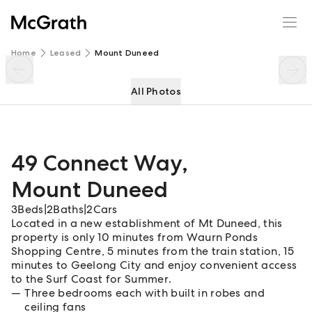
49 Connect Way
Enquire
Share
Home
Leased
Mount Duneed
All Photos
49 Connect Way
,
Mount Duneed
3
Beds
|
2
Baths
|
2
Cars
Located in a new establishment of Mt Duneed, this
property is only 10 minutes from Waurn Ponds
Shopping Centre, 5 minutes from the train station, 15
minutes to Geelong City and enjoy convenient access
to the Surf Coast for Summer.
Three bedrooms each with built in robes and
ceiling fans