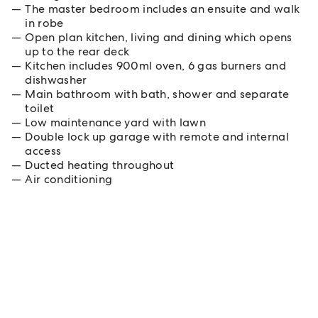
The master bedroom includes an ensuite and walk
in robe
Open plan kitchen, living and dining which opens
up to the rear deck
Kitchen includes 900ml oven, 6 gas burners and
dishwasher
Main bathroom with bath, shower and separate
toilet
Low maintenance yard with lawn
Double lock up garage with remote and internal
access
Ducted heating throughout
Air conditioning