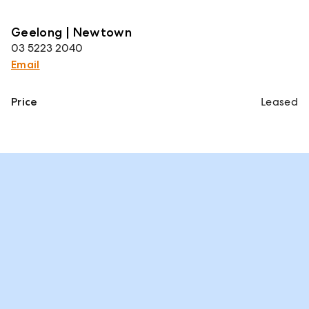
Geelong | Newtown
03 5223 2040
Email
Price
Leased