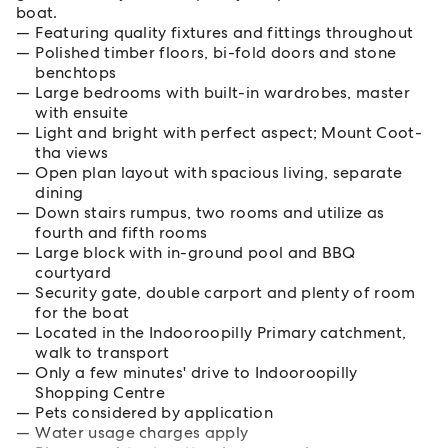
boat.
Featuring quality fixtures and fittings throughout
Polished timber floors, bi-fold doors and stone
benchtops
Large bedrooms with built-in wardrobes, master
with ensuite
Light and bright with perfect aspect; Mount Coot-
tha views
Open plan layout with spacious living, separate
dining
Down stairs rumpus, two rooms and utilize as
fourth and fifth rooms
Large block with in-ground pool and BBQ
courtyard
Security gate, double carport and plenty of room
for the boat
Located in the Indooroopilly Primary catchment,
walk to transport
Only a few minutes' drive to Indooroopilly
Shopping Centre
Pets considered by application
Water usage charges apply