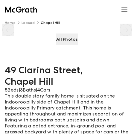
49 Clarina Street
Enquire
Share
Home
Leased
Chapel Hill
All Photos
49 Clarina Street
,
Chapel Hill
5
Beds
|
3
Baths
|
4
Cars
This double story family home is situated on the
Indooroopilly side of Chapel Hill and in the
Indooroopilly Primary catchment. This home is
appealing throughout and maximizes separation of
living with bedrooms both upstairs and down.
Featuring a gated entrance, in-ground pool and
grassed backyard with plenty of space for cars or the