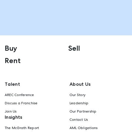
Buy
Sell
Rent
Talent
About Us
AREC Conference
Our Story
Discuss a Franchise
Leadership
Join Us
Our Partnership
Insights
Contact Us
The McGrath Report
AML Obligations