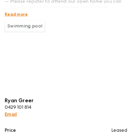
Please register to attend our open home you can
be advised of any unexpected cancelations
There will be a reduction to $880 until the 25/1/25.
Read more
Swimming pool
Ryan Greer
0429 101 814
Email
Price
Leased