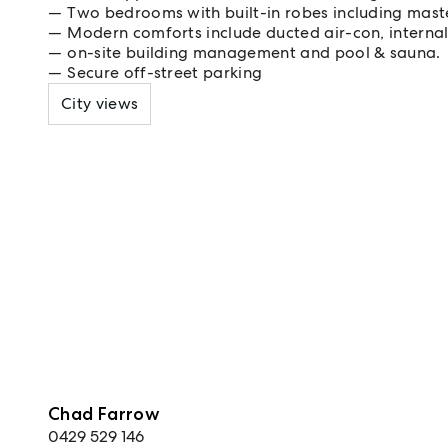
Two bedrooms with built-in robes including maste
Modern comforts include ducted air-con, interna
on-site building management and pool & sauna.
Secure off-street parking
City views
Chad Farrow
0429 529 146