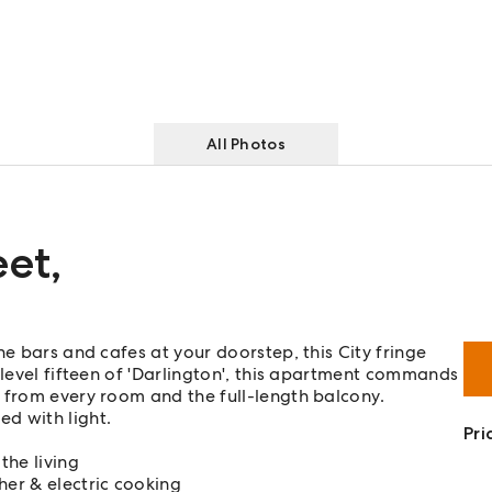
All Photos
eet
,
ne bars and cafes at your doorstep, this City fringe
 level fifteen of 'Darlington', this apartment commands
 from every room and the full-length balcony.
ed with light.
Pri
the living
her & electric cooking