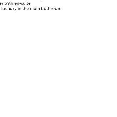
r with en-suite
l laundry in the main bathroom.