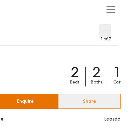
1
of
7
2
2
1
Beds
Baths
Car
Enquire
Share
ce
Leased