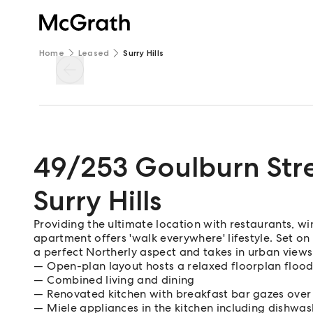
Home
Leased
Surry Hills
49/253 Goulburn Str
Surry Hills
Providing the ultimate location with restaurants, wi
apartment offers 'walk everywhere' lifestyle. Set on
a perfect Northerly aspect and takes in urban views
Open-plan layout hosts a relaxed floorplan flood
Combined living and dining
Renovated kitchen with breakfast bar gazes over 
Miele appliances in the kitchen including dishwas