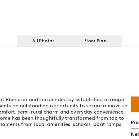
All Photos
Floor Plan
y of Ebenezer and surrounded by established acreage
esents an outstanding opportunity to secure a move-in-
omfort, semi-rural charm and everyday convenience.
y home has been thoughtfully transformed from top to
Pri
 moments from local amenities, schools, boat ramps
Nex