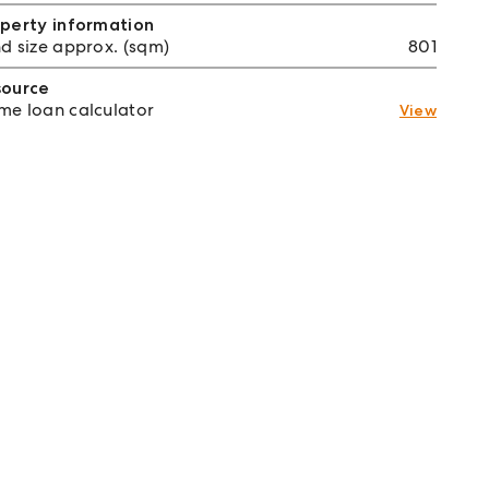
perty information
d size approx. (sqm)
801
source
e loan calculator
View