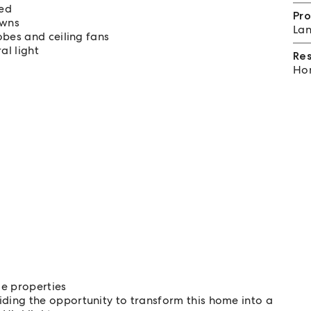
red
Pro
awns
Lan
obes and ceiling fans
al light
Re
Hom
ge properties
ing the opportunity to transform this home into a