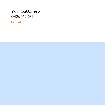
Yuri Cattaneo
0426 145 678
Email