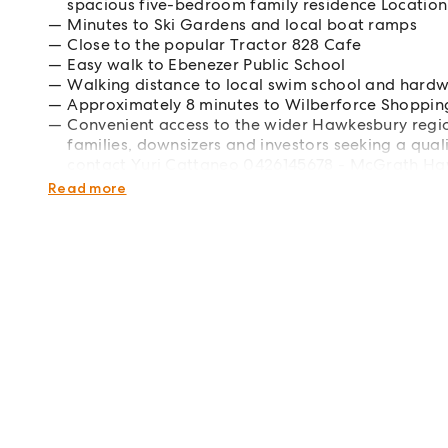
spacious five-bedroom family residence Location 
Minutes to Ski Gardens and local boat ramps
Close to the popular Tractor 828 Cafe
Easy walk to Ebenezer Public School
Walking distance to local swim school and hardw
Approximately 8 minutes to Wilberforce Shopping
Convenient access to the wider Hawkesbury regio
families, downsizers and investors seeking a qualit
contact Yuri Cattaneo 0426145678 - McGrath H
McGrath | West | Northwest | Northern Districts | Hil
Read more