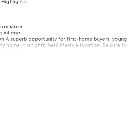
Highlights:
are store
 Village
n A superb opportunity for first-home buyers, young
y home in a tightly held lifestyle location. Be sure to
awkesbury
ls | Hawkesbury | Projects