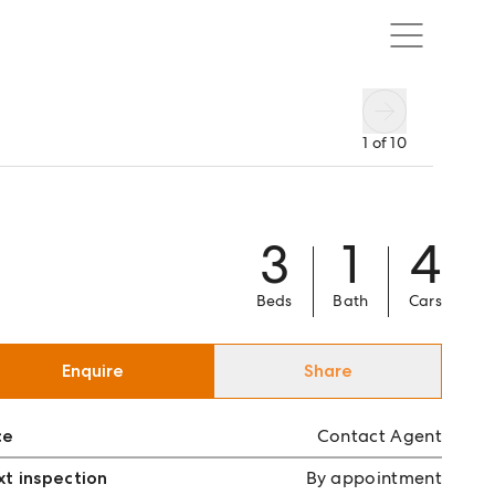
1
of
10
3
1
4
Beds
Bath
Cars
Enquire
Share
ce
Contact Agent
t inspection
By appointment