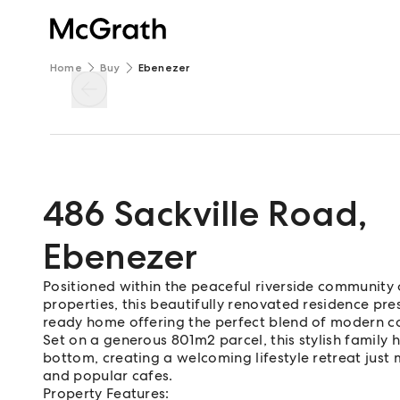
Home
Buy
Ebenezer
486 Sackville Road
,
Ebenezer
Positioned within the peaceful riverside communit
properties, this beautifully renovated residence pr
ready home offering the perfect blend of modern c
Set on a generous 801m2 parcel, this stylish famil
bottom, creating a welcoming lifestyle retreat just
and popular cafes.
Property Features: