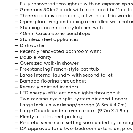
Fully renovated throughout with no expense spa
Generous 801m2 block with manicured buffalo l
Three spacious bedrooms, all with built-in wardr
Open-plan living and dining area filled with natur
Stunning contemporary kitchen with:
40mm Caesarstone benchtops
Stainless steel appliances
Dishwasher
Recently renovated bathroom with:
Double vanity
Oversized walk-in shower
Freestanding French-style bathtub
Large internal laundry with second toilet
Bamboo flooring throughout
Recently painted interiors
LED energy-efficient downlights throughout
Two reverse-cycle split-system air conditioners
Large lock-up workshop/garage (6.3m X 4.2m)
Large Double undercover carport (9.7m X 5.9m)
Plenty of off-street parking
Peaceful semi-rural setting surrounded by acrea
DA approved for a two-bedroom extension, provid