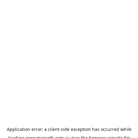
Application error: a
client
-side exception has occurred while
loading
www.mcgrath.com.au
(see the
browser console
for