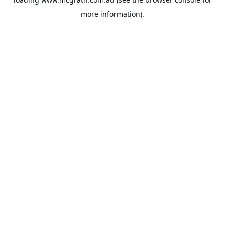
more information).