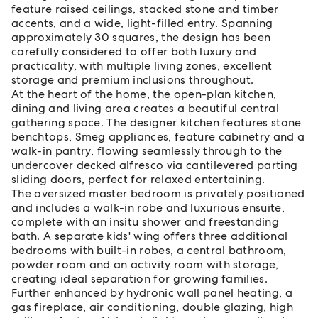
feature raised ceilings, stacked stone and timber
accents, and a wide, light-filled entry. Spanning
approximately 30 squares, the design has been
carefully considered to offer both luxury and
practicality, with multiple living zones, excellent
storage and premium inclusions throughout.
At the heart of the home, the open-plan kitchen,
dining and living area creates a beautiful central
gathering space. The designer kitchen features stone
benchtops, Smeg appliances, feature cabinetry and a
walk-in pantry, flowing seamlessly through to the
undercover decked alfresco via cantilevered parting
sliding doors, perfect for relaxed entertaining.
The oversized master bedroom is privately positioned
and includes a walk-in robe and luxurious ensuite,
complete with an insitu shower and freestanding
bath. A separate kids' wing offers three additional
bedrooms with built-in robes, a central bathroom,
powder room and an activity room with storage,
creating ideal separation for growing families.
Further enhanced by hydronic wall panel heating, a
gas fireplace, air conditioning, double glazing, high