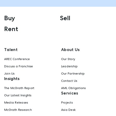
Buy
Sell
Rent
Talent
About Us
AREC Conference
Our Story
Discuss a Franchise
Leadership
Join Us
Our Partnership
Insights
Contact Us
The McGrath Report
AML Obligations
Services
Our Latest Insights
Media Releases
Projects
McGrath Research
Asia Desk