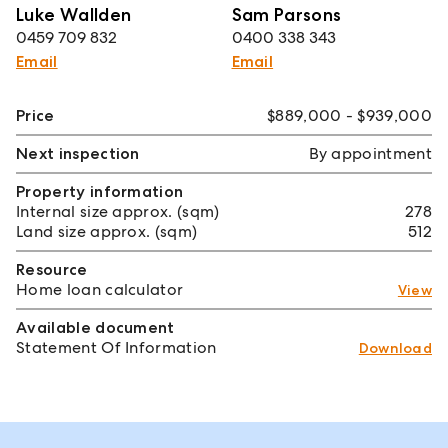
Luke Wallden
Sam Parsons
0459 709 832
0400 338 343
Email
Email
Price
$889,000 - $939,000
Next inspection
By appointment
Property information
Internal size approx. (sqm)
278
Land size approx. (sqm)
512
Resource
Home loan calculator
View
Available document
Statement Of Information
Download