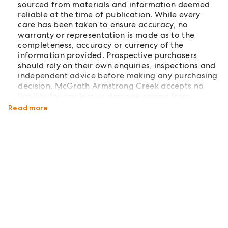
sourced from materials and information deemed
reliable at the time of publication. While every
care has been taken to ensure accuracy, no
warranty or representation is made as to the
completeness, accuracy or currency of the
information provided. Prospective purchasers
should rely on their own enquiries, inspections and
independent advice before making any purchasing
decision. McGrath Armstrong Creek accepts no
liability for any loss or damage arising from
reliance on the information contained herein.
Read more