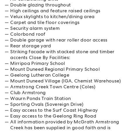
Double glazing throughout
High ceilings and feature raised ceilings
Velux skylights to kitchen/dining area
Carpet and tile floor coverings
Security alarm system
Colorbond roof
Double garage with rear roller door access
Rear storage yard
Striking facade with stacked stone and timber
accents Close By Facilities:
Mirripoa Primary School
Mount Duneed Regional Primary School
Geelong Lutheran College
Mount Duneed Village (IGA, Chemist Warehouse)
Armstrong Creek Town Centre (Coles)
Club Armstrong
Waurn Ponds Train Station
Sporting Ovals (Sovereign Drive)
Easy access to the Surf Coast Highway
Easy access to the Geelong Ring Road
All information provided by McGrath Armstrong
Creek has been supplied in good faith and is