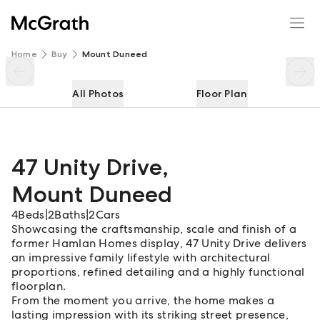
47 Unity Drive
Enquire
Share
Home
Buy
Mount Duneed
All Photos
Floor Plan
47 Unity Drive
,
Mount Duneed
4
Beds
|
2
Baths
|
2
Cars
Showcasing the craftsmanship, scale and finish of a
former Hamlan Homes display, 47 Unity Drive delivers
an impressive family lifestyle with architectural
proportions, refined detailing and a highly functional
floorplan.
From the moment you arrive, the home makes a
lasting impression with its striking street presence,