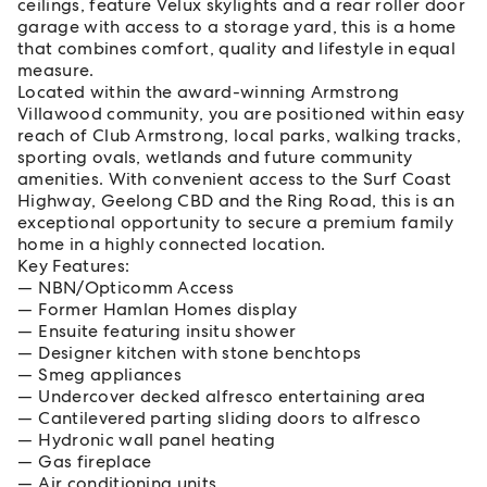
ceilings, feature Velux skylights and a rear roller door
garage with access to a storage yard, this is a home
that combines comfort, quality and lifestyle in equal
measure.
Located within the award-winning Armstrong
Villawood community, you are positioned within easy
reach of Club Armstrong, local parks, walking tracks,
sporting ovals, wetlands and future community
amenities. With convenient access to the Surf Coast
Highway, Geelong CBD and the Ring Road, this is an
exceptional opportunity to secure a premium family
home in a highly connected location.
Key Features:
NBN/Opticomm Access
Former Hamlan Homes display
Ensuite featuring insitu shower
Designer kitchen with stone benchtops
Smeg appliances
Undercover decked alfresco entertaining area
Cantilevered parting sliding doors to alfresco
Hydronic wall panel heating
Gas fireplace
Air conditioning units