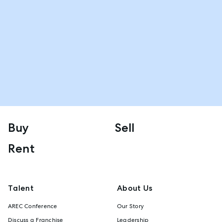
Buy
Sell
Rent
Talent
About Us
AREC Conference
Our Story
Discuss a Franchise
Leadership