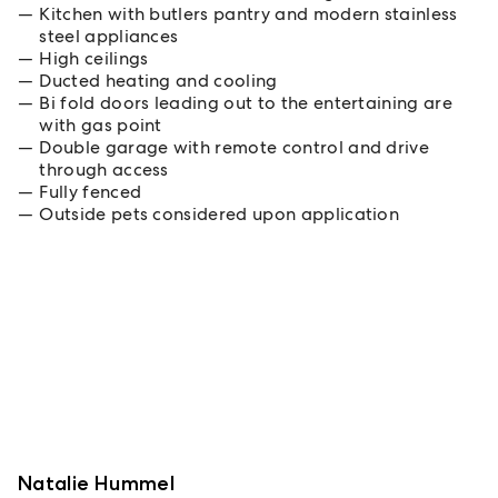
Kitchen with butlers pantry and modern stainless
steel appliances
High ceilings
Ducted heating and cooling
Bi fold doors leading out to the entertaining are
with gas point
Double garage with remote control and drive
through access
Fully fenced
Outside pets considered upon application
Natalie Hummel