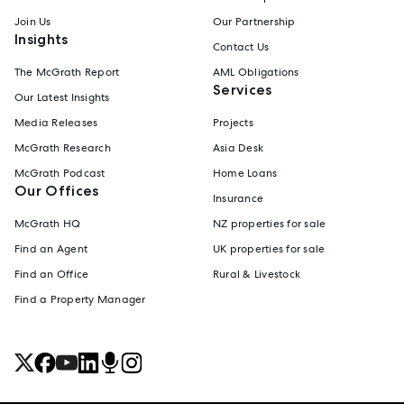
Join Us
Our Partnership
Insights
Contact Us
The McGrath Report
AML Obligations
Services
Our Latest Insights
Media Releases
Projects
McGrath Research
Asia Desk
McGrath Podcast
Home Loans
Our Offices
Insurance
McGrath HQ
NZ properties for sale
Find an Agent
UK properties for sale
Find an Office
Rural & Livestock
Find a Property Manager