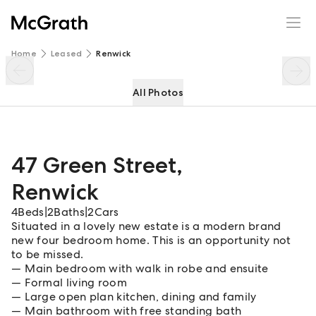
47 Green Street
Enquire
Share
Home
Leased
Renwick
All Photos
47 Green Street
,
Renwick
4
Beds
|
2
Baths
|
2
Cars
Situated in a lovely new estate is a modern brand
new four bedroom home. This is an opportunity not
to be missed.
Main bedroom with walk in robe and ensuite
Formal living room
Large open plan kitchen, dining and family
Main bathroom with free standing bath