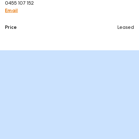
0455 107 152
Email
Price
Leased