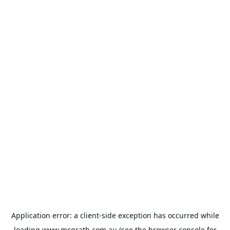
Application error: a
client
-side exception has occurred while
loading
www.mcgrath.com.au
(see the
browser console
for