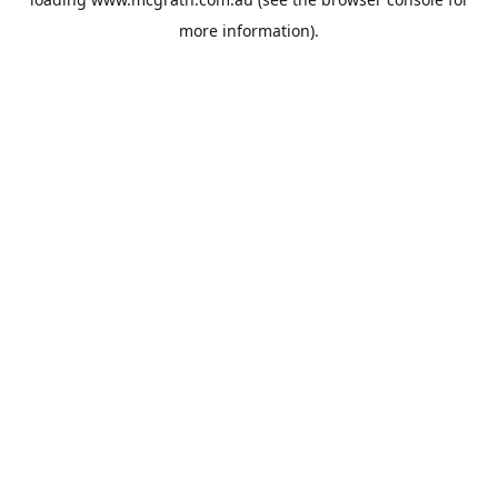
more information).