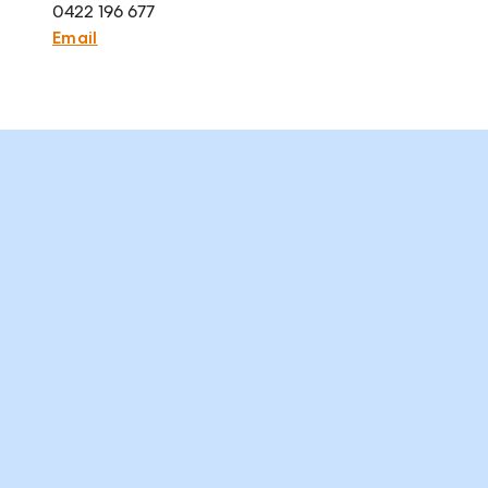
0422 196 677
Email