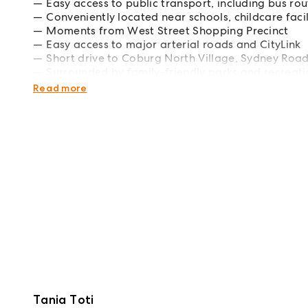
Easy access to public transport, including bus ro
Conveniently located near schools, childcare faci
Moments from West Street Shopping Precinct
Easy access to major arterial roads and CityLink
Short drive to Coburg North Village, Sydney Roa
Surrounded by family-friendly parks and recreatio
convenience this charming Hadfield home has to 
Read more
Tania Toti