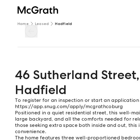
Home
Leased
Hadfield
46 Sutherland Street
,
Hadfield
To register for an inspection or start an application
https://app.snug.com/apply/mcgrathcoburg
Positioned in a quiet residential street, this well-m
large backyard, and all the comforts needed for rela
those seeking extra space both inside and out, this 
convenience.
The home features three well-proportioned bedroom