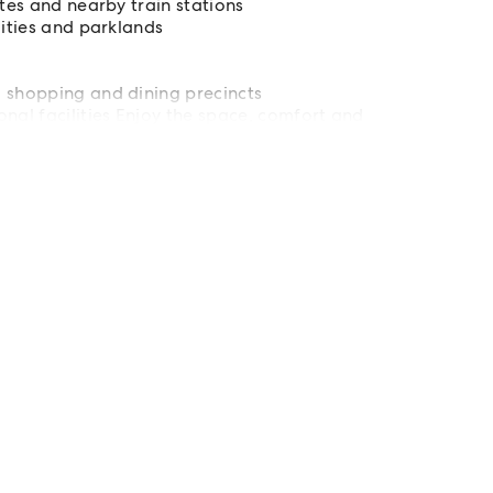
utes and nearby train stations
lities and parklands
d shopping and dining precincts
nal facilities Enjoy the space, comfort and
offer. Inspect today and secure your next home.