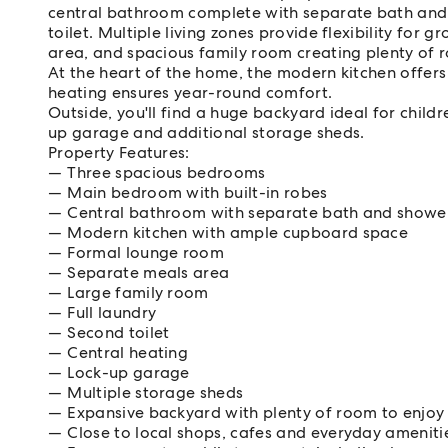
central bathroom complete with separate bath and
toilet. Multiple living zones provide flexibility for
area, and spacious family room creating plenty of r
At the heart of the home, the modern kitchen offers
heating ensures year-round comfort.
Outside, you'll find a huge backyard ideal for child
up garage and additional storage sheds.
Property Features:
Three spacious bedrooms
Main bedroom with built-in robes
Central bathroom with separate bath and showe
Modern kitchen with ample cupboard space
Formal lounge room
Separate meals area
Large family room
Full laundry
Second toilet
Central heating
Lock-up garage
Multiple storage sheds
Expansive backyard with plenty of room to enjoy 
Close to local shops, cafes and everyday ameniti