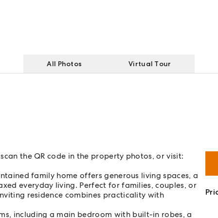
All Photos
Virtual Tour
 scan the QR code in the property photos, or visit:
aintained family home offers generous living spaces, a
xed everyday living. Perfect for families, couples, or
Pri
inviting residence combines practicality with
s, including a main bedroom with built-in robes, a