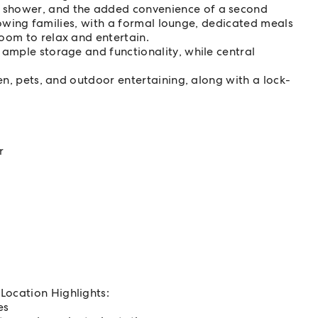
 shower, and the added convenience of a second
 growing families, with a formal lounge, dedicated meals
oom to relax and entertain.
 ample storage and functionality, while central
ren, pets, and outdoor entertaining, along with a lock-
r
Location Highlights:
es