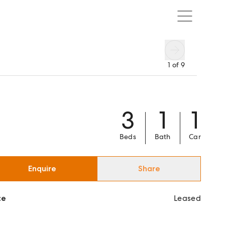
1
of
9
3
1
1
Beds
Bath
Car
Enquire
Share
ce
Leased