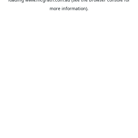
more information).