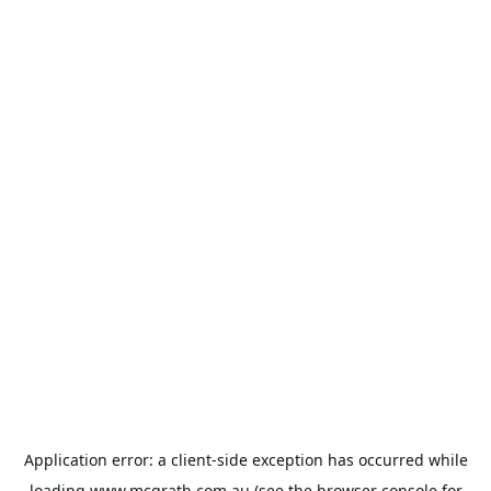
Application error: a
client
-side exception has occurred while
loading
www.mcgrath.com.au
(see the
browser console
for