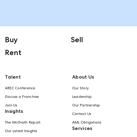
Buy
Sell
Rent
Talent
About Us
AREC Conference
Our Story
Discuss a Franchise
Leadership
Join Us
Our Partnership
Insights
Contact Us
The McGrath Report
AML Obligations
Services
Our Latest Insights