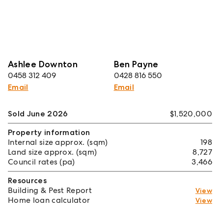
Ashlee Downton
Ben Payne
0458 312 409
0428 816 550
Email
Email
Sold June 2026
$1,520,000
Property information
Internal size approx. (sqm)
198
Land size approx. (sqm)
8,727
Council rates (pa)
3,466
Resources
Building & Pest Report
View
Home loan calculator
View