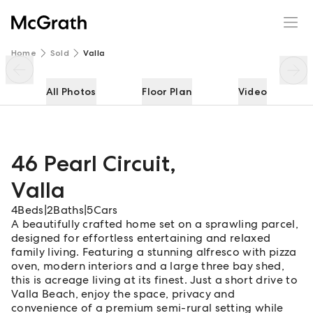
46 Pearl Circuit
Enquire
Share
Home
Sold
Valla
All Photos
Floor Plan
Video
46 Pearl Circuit
,
Valla
4
Beds
|
2
Baths
|
5
Cars
A beautifully crafted home set on a sprawling parcel,
designed for effortless entertaining and relaxed
family living. Featuring a stunning alfresco with pizza
oven, modern interiors and a large three bay shed,
this is acreage living at its finest. Just a short drive to
Valla Beach, enjoy the space, privacy and
convenience of a premium semi-rural setting while