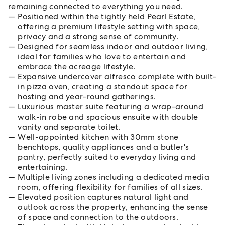
remaining connected to everything you need.
Positioned within the tightly held Pearl Estate,
offering a premium lifestyle setting with space,
privacy and a strong sense of community.
Designed for seamless indoor and outdoor living,
ideal for families who love to entertain and
embrace the acreage lifestyle.
Expansive undercover alfresco complete with built-
in pizza oven, creating a standout space for
hosting and year-round gatherings.
Luxurious master suite featuring a wrap-around
walk-in robe and spacious ensuite with double
vanity and separate toilet.
Well-appointed kitchen with 30mm stone
benchtops, quality appliances and a butler's
pantry, perfectly suited to everyday living and
entertaining.
Multiple living zones including a dedicated media
room, offering flexibility for families of all sizes.
Elevated position captures natural light and
outlook across the property, enhancing the sense
of space and connection to the outdoors.