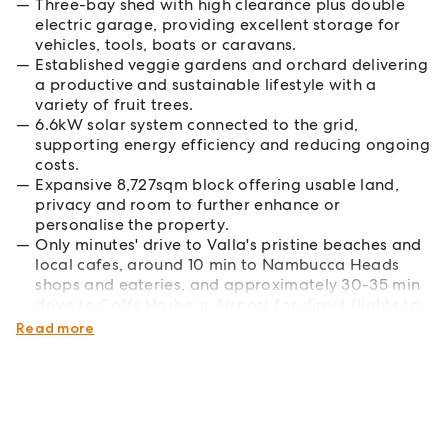
Three-bay shed with high clearance plus double
electric garage, providing excellent storage for
vehicles, tools, boats or caravans.
Established veggie gardens and orchard delivering
a productive and sustainable lifestyle with a
variety of fruit trees.
6.6kW solar system connected to the grid,
supporting energy efficiency and reducing ongoing
costs.
Expansive 8,727sqm block offering usable land,
privacy and room to further enhance or
personalise the property.
Only minutes' drive to Valla's pristine beaches and
local cafes, around 10 min to Nambucca Heads
shops and eateries, and approximately 30-35 min
drive to Coffs Harbour Airport for direct flights to
Sydney, Melbourne and Brisbane.
Read more