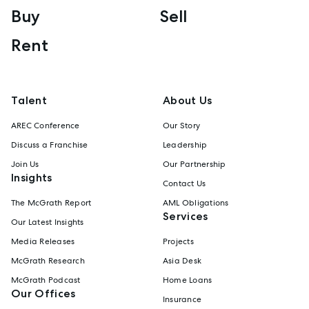
Buy
Sell
Rent
Talent
About Us
AREC Conference
Our Story
Discuss a Franchise
Leadership
Join Us
Our Partnership
Insights
Contact Us
The McGrath Report
AML Obligations
Services
Our Latest Insights
Media Releases
Projects
McGrath Research
Asia Desk
McGrath Podcast
Home Loans
Our Offices
Insurance