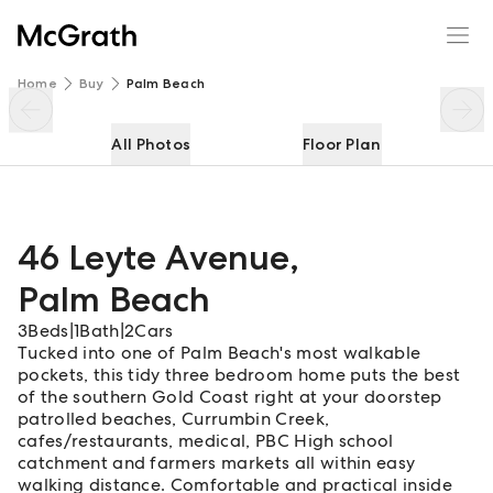
46 Leyte Avenue
Enquire
Share
Home
Buy
Palm Beach
All Photos
Floor Plan
46 Leyte Avenue
,
Palm Beach
3
Beds
|
1
Bath
|
2
Cars
Tucked into one of Palm Beach's most walkable
pockets, this tidy three bedroom home puts the best
of the southern Gold Coast right at your doorstep
patrolled beaches, Currumbin Creek,
cafes/restaurants, medical, PBC High school
catchment and farmers markets all within easy
walking distance. Comfortable and practical inside