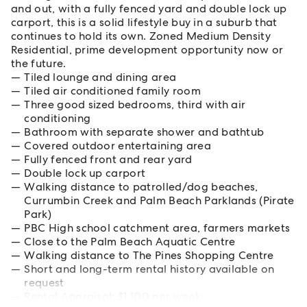
and out, with a fully fenced yard and double lock up
carport, this is a solid lifestyle buy in a suburb that
continues to hold its own. Zoned Medium Density
Residential, prime development opportunity now or
the future.
Tiled lounge and dining area
Tiled air conditioned family room
Three good sized bedrooms, third with air
conditioning
Bathroom with separate shower and bathtub
Covered outdoor entertaining area
Fully fenced front and rear yard
Double lock up carport
Walking distance to patrolled/dog beaches,
Currumbin Creek and Palm Beach Parklands (Pirate
Park)
PBC High school catchment area, farmers markets
Close to the Palm Beach Aquatic Centre
Walking distance to The Pines Shopping Centre
Short and long-term rental history available on
request
Rental Appraisal: $1,100 per week