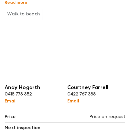
Water Rates: $1,648.64 approx per annum
Read more
Walk to beach
Andy Hogarth
Courtney Farrell
0418 778 352
0422 767 388
Email
Email
Price
Price on request
Next inspection