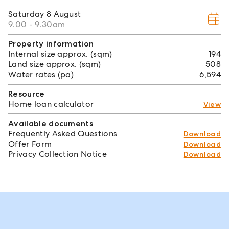
Saturday
8 August
9.00 - 9.30am
Property information
Internal size approx. (sqm)
194
Land size approx. (sqm)
508
Water rates (pa)
6,594
Resource
Home loan calculator
View
Available documents
Frequently Asked Questions
Download
Offer Form
Download
Privacy Collection Notice
Download