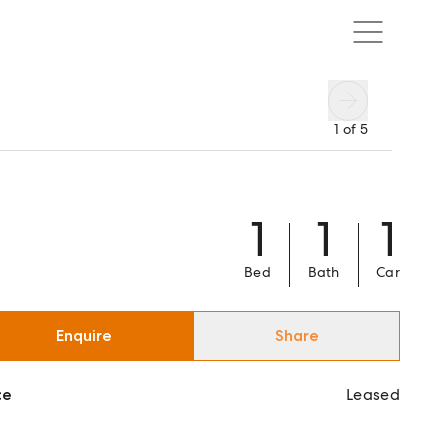
1
of
5
1
1
1
Bed
Bath
Car
Enquire
Share
ce
Leased