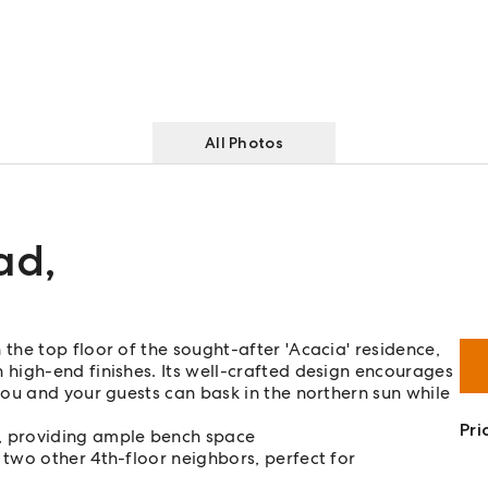
All Photos
ad
,
he top floor of the sought-after 'Acacia' residence,
high-end finishes. Its well-crafted design encourages
ou and your guests can bask in the northern sun while
Pri
, providing ample bench space
 two other 4th-floor neighbors, perfect for