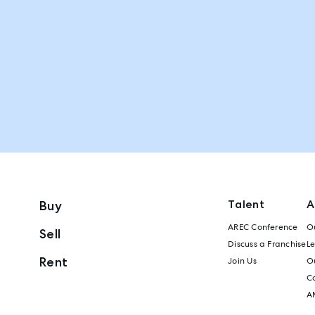
Talent
A
Buy
AREC Conference
Ou
Sell
Discuss a Franchise
L
Rent
Join Us
Ou
C
A