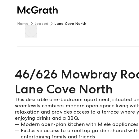
Home
Leased
Lane Cove North
46/626 Mowbray Ro
Lane Cove North
This desirable one-bedroom apartment, situated on t
seamlessly combines modern open-space living with 
relaxation and provides access to a terrace where y
enjoying drinks and a BBQ.
Modern open-plan kitchen with Miele appliances
Exclusive access to a rooftop garden shared with
entertaining family and friends