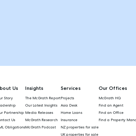
bout Us
Insights
Services
Our Offices
r Story
The McGrath Report
Projects
McGrath HQ
eadership
Our Latest Insights
Asia Desk
Find an Agent
r Partnership
Media Releases
Home Loans
Find an Office
ontact Us
McGrath Research
Insurance
Find a Property Man
ML Obligations
McGrath Podcast
NZ properties for sale
UK properties for sale