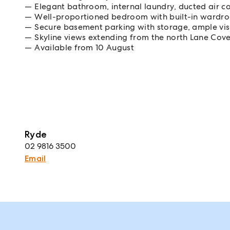
Elegant bathroom, internal laundry, ducted air co
Well-proportioned bedroom with built-in wardr
Secure basement parking with storage, ample visit
Skyline views extending from the north Lane Cov
Available from 10 August
Ryde
02 9816 3500
Email