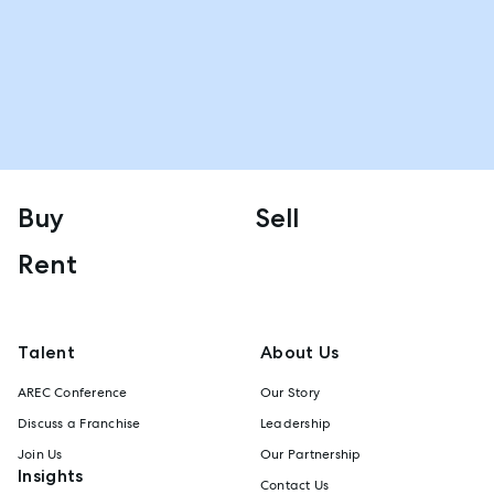
Buy
Sell
Rent
Talent
About Us
AREC Conference
Our Story
Discuss a Franchise
Leadership
Join Us
Our Partnership
Insights
Contact Us