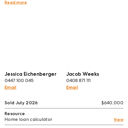
sweet home.
Read more
Jessica Eichenberger
Jacob Weeks
0447 100 045
0408 871 111
Email
Email
Sold July 2026
$640,000
Resource
Home loan calculator
View