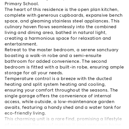
Primary School.
The heart of this residence is the open plan kitchen,
complete with generous cupboards, expansive bench
space, and gleaming stainless steel appliances. This
culinary haven flows seamlessly into the combined
living and dining area, bathed in natural light,
creating a harmonious space for relaxation and
entertainment.
Retreat to the master bedroom, a serene sanctuary
boasting a walk-in robe and a semi-ensuite
bathroom for added convenience. The second
bedroom is fitted with a built-in robe, ensuring ample
storage for all your needs.
Temperature control is a breeze with the ducted
heating and split system heating and cooling,
ensuring your comfort throughout the seasons. The
single garage offers the convenience of internal
access, while outside, a low-maintenance garden
awaits, featuring a handy shed and a water tank for
eco-friendly living.
This charming unit is a rare find, promising a lifestyle
of ease and the joy of making it your very own home