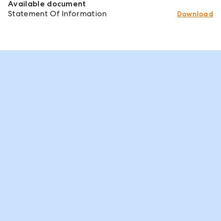
Available document
Statement Of Information
Download