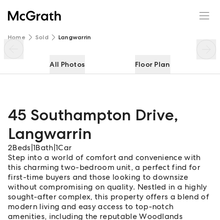
45 Southampton Drive
Enquire
Share
Home
Sold
Langwarrin
All Photos
Floor Plan
45 Southampton Drive
,
Langwarrin
2
Beds
|
1
Bath
|
1
Car
Step into a world of comfort and convenience with
this charming two-bedroom unit, a perfect find for
first-time buyers and those looking to downsize
without compromising on quality. Nestled in a highly
sought-after complex, this property offers a blend of
modern living and easy access to top-notch
amenities, including the reputable Woodlands