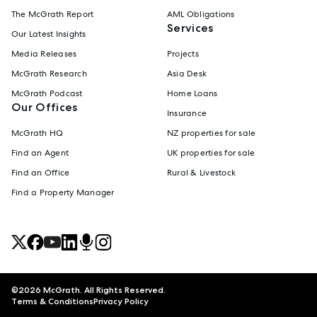
The McGrath Report
AML Obligations
Services
Our Latest Insights
Media Releases
Projects
McGrath Research
Asia Desk
McGrath Podcast
Home Loans
Our Offices
Insurance
McGrath HQ
NZ properties for sale
Find an Agent
UK properties for sale
Find an Office
Rural & Livestock
Find a Property Manager
©
2026
McGrath. All Rights Reserved.
Terms & Conditions
Privacy Policy