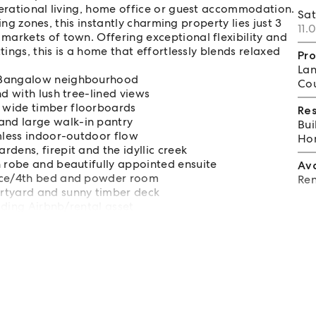
nerational living, home office or guest accommodation.
Sa
ving zones, this instantly charming property lies just 3
11.
arkets of town. Offering exceptional flexibility and
tings, this is a home that effortlessly blends relaxed
Pro
Lan
m Bangalow neighbourhood
Cou
d with lush tree-lined views
 wide timber floorboards
Re
nd large walk-in pantry
Bui
amless indoor-outdoor flow
Hom
dens, firepit and the idyllic creek
n robe and beautifully appointed ensuite
Av
fice/4th bed and powder room
Ren
rtyard and sunny timber deck
elding Airbnb/rental asset
ber 2026