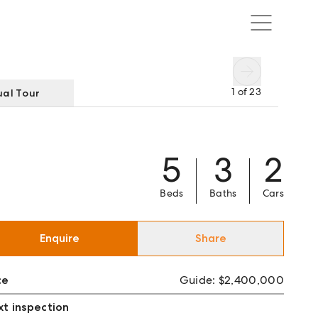
1
of
23
ual Tour
5
3
2
Beds
Baths
Cars
Enquire
Share
ce
Guide: $2,400,000
t inspection