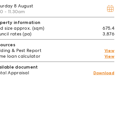
turday
8 August
00 - 11.30am
perty information
d size approx. (sqm)
675.4
ncil rates (pa)
3,876
sources
lding & Pest Report
View
e loan calculator
View
ailable document
tal Appraisal
Download