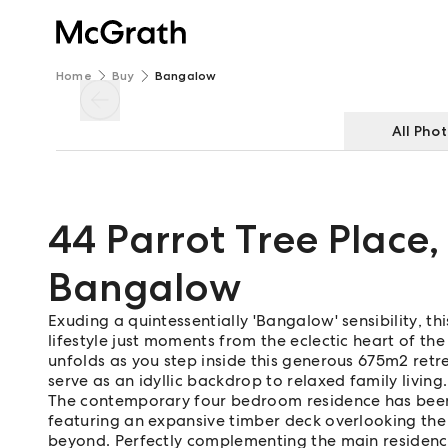
Home
Buy
Bangalow
All Pho
44 Parrot Tree Place
,
Bangalow
Exuding a quintessentially 'Bangalow' sensibility, t
lifestyle just moments from the eclectic heart of the
unfolds as you step inside this generous 675m2 ret
serve as an idyllic backdrop to relaxed family living.
The contemporary four bedroom residence has been t
featuring an expansive timber deck overlooking the 
beyond. Perfectly complementing the main residen