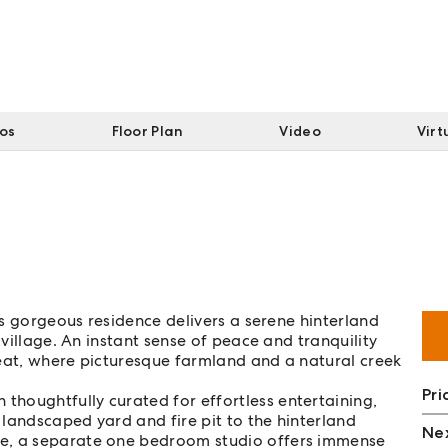
tos
Floor Plan
Video
Virt
his gorgeous residence delivers a serene hinterland
 village. An instant sense of peace and tranquility
reat, where picturesque farmland and a natural creek
Pri
houghtfully curated for effortless entertaining,
landscaped yard and fire pit to the hinterland
Nex
ce, a separate one bedroom studio offers immense