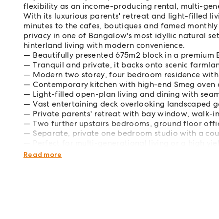
flexibility as an income-producing rental, multi-ge
With its luxurious parents' retreat and light-filled li
minutes to the cafes, boutiques and famed monthly m
privacy in one of Bangalow's most idyllic natural set
hinterland living with modern convenience.
Beautifully presented 675m2 block in a premiu
Tranquil and private, it backs onto scenic farmlan
Modern two storey, four bedroom residence with
Contemporary kitchen with high-end Smeg oven a
Light-filled open-plan living and dining with se
Vast entertaining deck overlooking landscaped gar
Private parents' retreat with bay window, walk-i
Two further upstairs bedrooms, ground floor of
Separate, private one bedroom studio with a cou
Perfect for multi-generational living or a high yi
DA approval for inground pool, expiring Septem
Read more