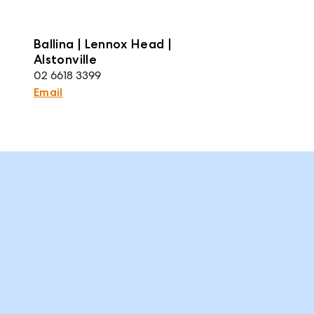
Ballina | Lennox Head |
Alstonville
02 6618 3399
Email