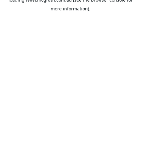
more information).