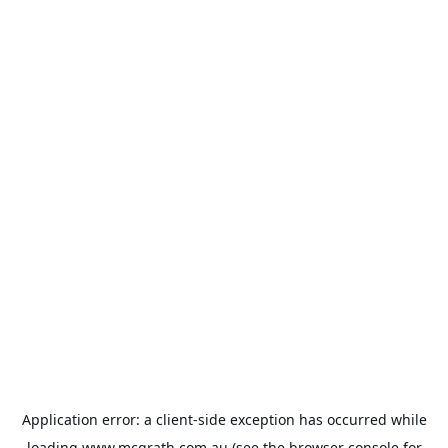
Application error: a
client
-side exception has occurred while
loading
www.mcgrath.com.au
(see the
browser console
for