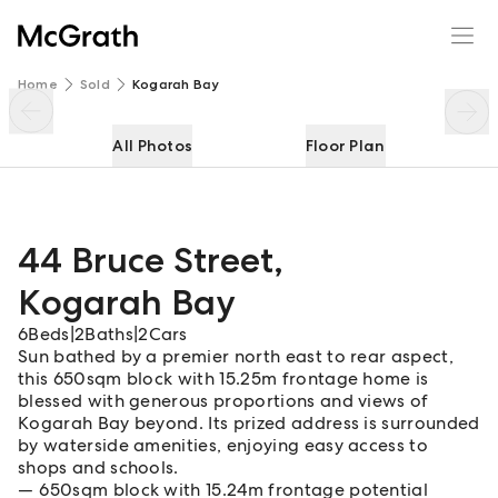
44 Bruce Street
Enquire
Share
Home
Sold
Kogarah Bay
All Photos
Floor Plan
44 Bruce Street
,
Kogarah Bay
6
Beds
|
2
Baths
|
2
Cars
Sun bathed by a premier north east to rear aspect,
this 650sqm block with 15.25m frontage home is
blessed with generous proportions and views of
Kogarah Bay beyond. Its prized address is surrounded
by waterside amenities, enjoying easy access to
shops and schools.
650sqm block with 15.24m frontage potential