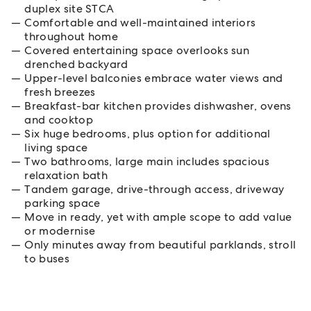
duplex site STCA
Comfortable and well-maintained interiors
throughout home
Covered entertaining space overlooks sun
drenched backyard
Upper-level balconies embrace water views and
fresh breezes
Breakfast-bar kitchen provides dishwasher, ovens
and cooktop
Six huge bedrooms, plus option for additional
living space
Two bathrooms, large main includes spacious
relaxation bath
Tandem garage, drive-through access, driveway
parking space
Move in ready, yet with ample scope to add value
or modernise
Only minutes away from beautiful parklands, stroll
to buses