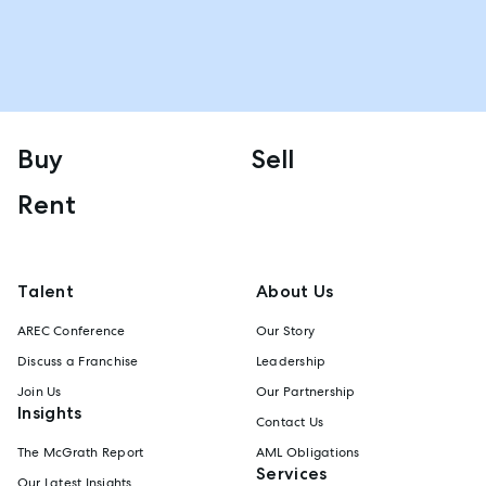
Buy
Sell
Rent
Talent
About Us
AREC Conference
Our Story
Discuss a Franchise
Leadership
Join Us
Our Partnership
Insights
Contact Us
The McGrath Report
AML Obligations
Services
Our Latest Insights