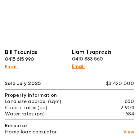
Liam Tsaprazis
Bill Tsounias
0410 883 560
0415 615 990
Email
Email
Sold July 2025
$3,420,000
Property information
Land size approx. (sqm)
650
Council rates (pa)
2,904
Water rates (pa)
684
Resource
Home loan calculator
View