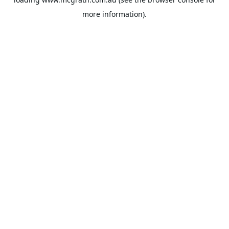
more information).