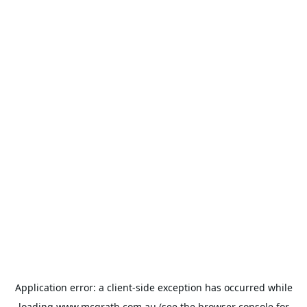
Application error: a
client
-side exception has occurred while
loading
www.mcgrath.com.au
(see the
browser console
for