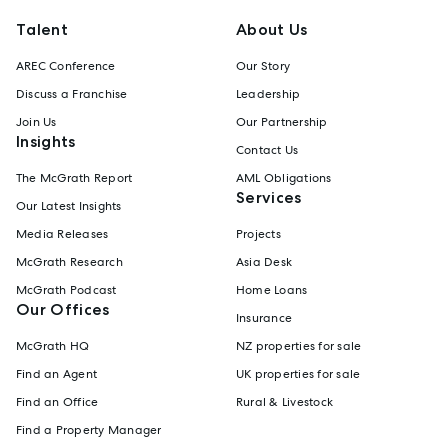
Talent
About Us
AREC Conference
Our Story
Discuss a Franchise
Leadership
Join Us
Our Partnership
Insights
Contact Us
The McGrath Report
AML Obligations
Services
Our Latest Insights
Media Releases
Projects
McGrath Research
Asia Desk
McGrath Podcast
Home Loans
Our Offices
Insurance
McGrath HQ
NZ properties for sale
Find an Agent
UK properties for sale
Find an Office
Rural & Livestock
Find a Property Manager