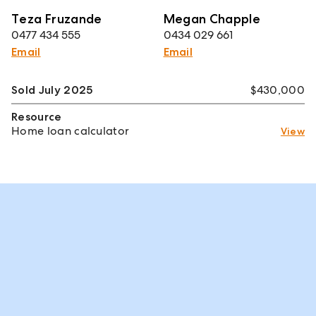
Teza Fruzande
Megan Chapple
0477 434 555
0434 029 661
Email
Email
Sold July 2025
$430,000
Resource
Home loan calculator
View