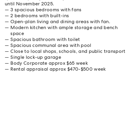
until November 2025.
3 spacious bedrooms with fans
2 bedrooms with built-ins
Open-plan living and dining areas with fan.
Modern kitchen with ample storage and bench
space
Spacious bathroom with toilet
Spacious communal area with pool
Close to local shops, schools, and public transport
Single lock-up garage
Body Corporate approx $65 week
Rental appraisal approx $470-$500 week