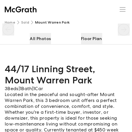
44/17 Linning Street
Enquire
Share
Home
Sold
Mount Warren Park
All Photos
Floor Plan
44/17 Linning Street
,
Mount Warren Park
3
Beds
|
1
Bath
|
1
Car
Located in the peaceful and sought-after Mount
Warren Park, this 3 bedroom unit offers a perfect
combination of convenience, comfort, and style.
Whether you're a first-time buyer, investor, or
downsizer, this property is ideal for those seeking
low-maintenance living without compromising on
space or quality. Currently tenanted at $450 week