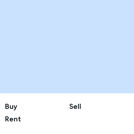
Buy
Sell
Rent