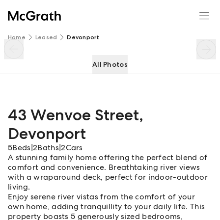
43 Wenvoe Street
Enquire
Share
Home
Leased
Devonport
All Photos
43 Wenvoe Street
,
Devonport
5
Beds
|
2
Baths
|
2
Cars
A stunning family home offering the perfect blend of
comfort and convenience. Breathtaking river views
with a wraparound deck, perfect for indoor-outdoor
living.
Enjoy serene river vistas from the comfort of your
own home, adding tranquillity to your daily life. This
property boasts 5 generously sized bedrooms,