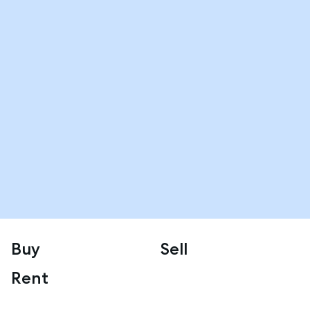
Buy
Sell
Rent