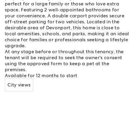
perfect for a large family or those who love extra
space. Featuring 2 well-appointed bathrooms for
your convenience. A double carport provides secure
off-street parking for two vehicles. Located in the
desirable area of Devonport, this home is close to
local amenities, schools, and parks, making it an ideal
choice for families or professionals seeking a lifestyle
upgrade.
At any stage before or throughout this tenancy, the
tenant will be required to seek the owner's consent
using the approved form to keep a pet at the
premises.
Available for 12 months to start
City views