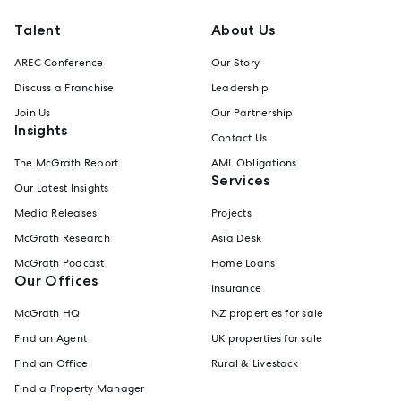
Talent
About Us
AREC Conference
Our Story
Discuss a Franchise
Leadership
Join Us
Our Partnership
Insights
Contact Us
The McGrath Report
AML Obligations
Services
Our Latest Insights
Media Releases
Projects
McGrath Research
Asia Desk
McGrath Podcast
Home Loans
Our Offices
Insurance
McGrath HQ
NZ properties for sale
Find an Agent
UK properties for sale
Find an Office
Rural & Livestock
Find a Property Manager