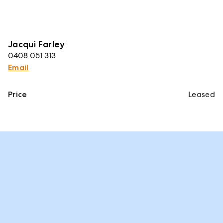
Jacqui Farley
0408 051 313
Email
Price
Leased