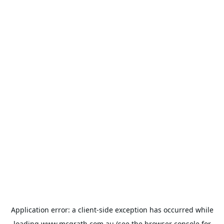
Application error: a
client
-side exception has occurred while
loading
www.mcgrath.com.au
(see the
browser console
for