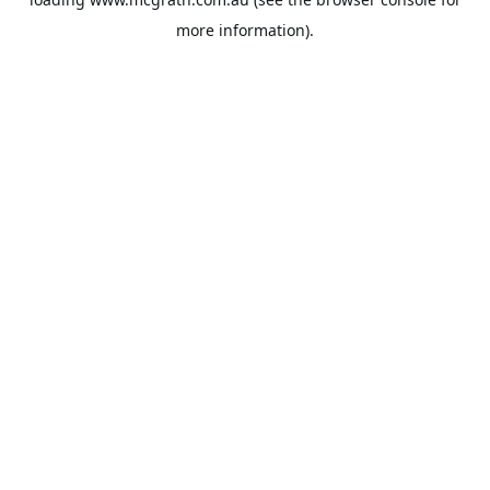
more information).