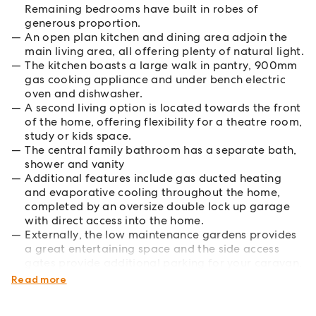
Remaining bedrooms have built in robes of
generous proportion.
An open plan kitchen and dining area adjoin the
main living area, all offering plenty of natural light.
The kitchen boasts a large walk in pantry, 900mm
gas cooking appliance and under bench electric
oven and dishwasher.
A second living option is located towards the front
of the home, offering flexibility for a theatre room,
study or kids space.
The central family bathroom has a separate bath,
shower and vanity
Additional features include gas ducted heating
and evaporative cooling throughout the home,
completed by an oversize double lock up garage
with direct access into the home.
Externally, the low maintenance gardens provides
a great entertaining space and the side access
gates provide additional parking for your caravan,
boat or trailer.
Read more