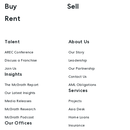
Buy
Sell
Rent
Talent
About Us
AREC Conference
Our Story
Discuss a Franchise
Leadership
Join Us
Our Partnership
Insights
Contact Us
The McGrath Report
AML Obligations
Services
Our Latest Insights
Media Releases
Projects
McGrath Research
Asia Desk
McGrath Podcast
Home Loans
Our Offices
Insurance