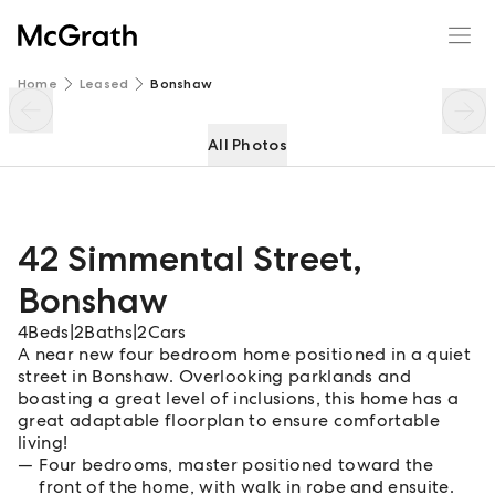
42 Simmental Street
Enquire
Share
Home
Leased
Bonshaw
All Photos
42 Simmental Street
,
Bonshaw
4
Beds
|
2
Baths
|
2
Cars
A near new four bedroom home positioned in a quiet
street in Bonshaw. Overlooking parklands and
boasting a great level of inclusions, this home has a
great adaptable floorplan to ensure comfortable
living!
Four bedrooms, master positioned toward the
front of the home, with walk in robe and ensuite.