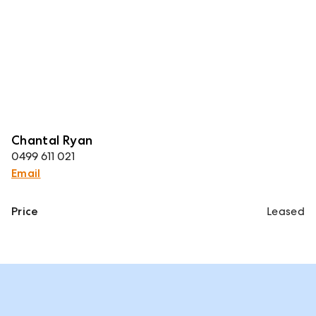
Chantal Ryan
0499 611 021
Email
Price
Leased