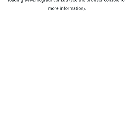
more information).