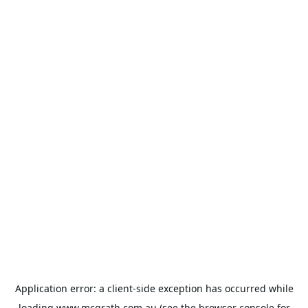
Application error: a
client
-side exception has occurred while
loading
www.mcgrath.com.au
(see the
browser console
for