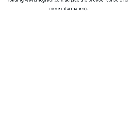
more information).