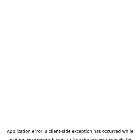
Application error: a
client
-side exception has occurred while
loading
www.mcgrath.com.au
(see the
browser console
for