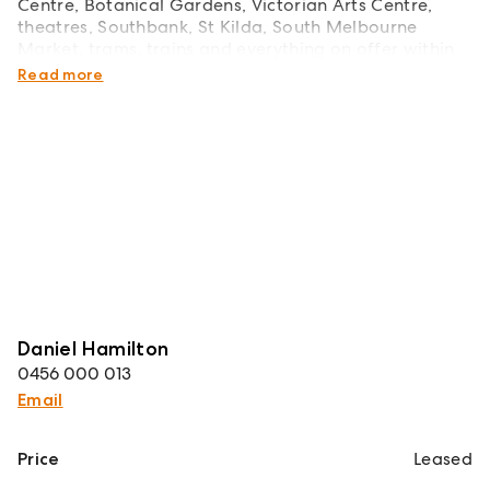
Centre, Botanical Gardens, Victorian Arts Centre,
theatres, Southbank, St Kilda, South Melbourne
Market, trams, trains and everything on offer within
the CBD.
Read more
Daniel Hamilton
0456 000 013
Email
Price
Leased