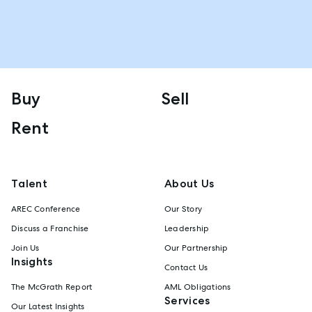
Buy
Sell
Rent
Talent
About Us
AREC Conference
Our Story
Discuss a Franchise
Leadership
Join Us
Our Partnership
Insights
Contact Us
The McGrath Report
AML Obligations
Services
Our Latest Insights