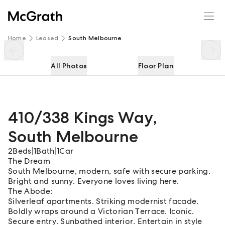
410/338 Kings Way
Enquire
Share
Home
Leased
South Melbourne
All Photos
Floor Plan
410/338 Kings Way
,
South Melbourne
2
Beds
|
1
Bath
|
1
Car
The Dream
South Melbourne, modern, safe with secure parking.
Bright and sunny. Everyone loves living here.
The Abode:
Silverleaf apartments. Striking modernist facade.
Boldly wraps around a Victorian Terrace. Iconic.
Secure entry. Sunbathed interior. Entertain in style