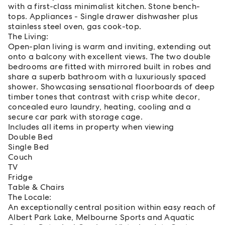
with a first-class minimalist kitchen. Stone bench-
tops. Appliances - Single drawer dishwasher plus
stainless steel oven, gas cook-top.
The Living:
Open-plan living is warm and inviting, extending out
onto a balcony with excellent views. The two double
bedrooms are fitted with mirrored built in robes and
share a superb bathroom with a luxuriously spaced
shower. Showcasing sensational floorboards of deep
timber tones that contrast with crisp white decor,
concealed euro laundry, heating, cooling and a
secure car park with storage cage.
Includes all items in property when viewing
Double Bed
Single Bed
Couch
TV
Fridge
Table & Chairs
The Locale:
An exceptionally central position within easy reach of
Albert Park Lake, Melbourne Sports and Aquatic