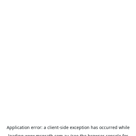
Application error: a
client
-side exception has occurred while
loading
www.mcgrath.com.au
(see the
browser console
for