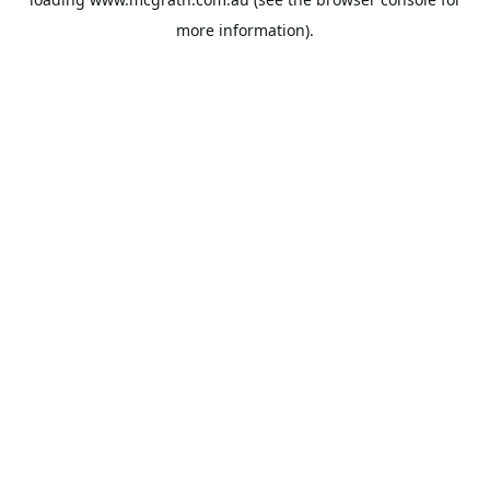
more information).