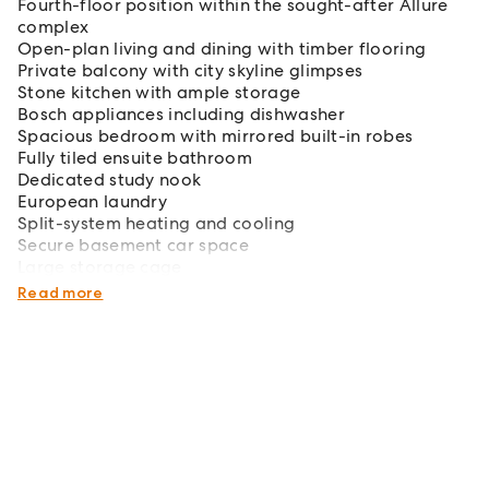
Fourth-floor position within the sought-after Allure
complex
Open-plan living and dining with timber flooring
Private balcony with city skyline glimpses
Stone kitchen with ample storage
Bosch appliances including dishwasher
Spacious bedroom with mirrored built-in robes
Fully tiled ensuite bathroom
Dedicated study nook
European laundry
Split-system heating and cooling
Secure basement car space
Large storage cage
Secure intercom entry and lift access
Read more