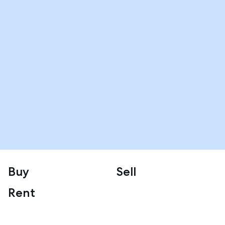
Buy
Sell
Rent