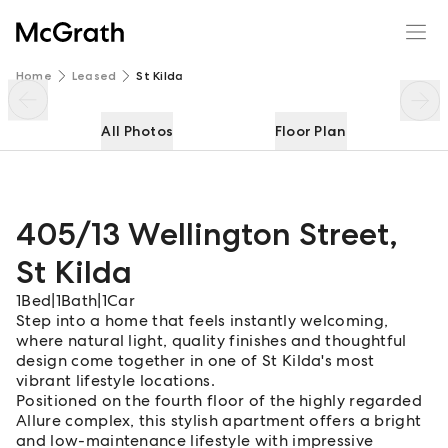
405/13 Wellington Street
Enquire
Share
Home
Leased
St Kilda
All Photos
Floor Plan
405/13 Wellington Street
,
St Kilda
1
Bed
|
1
Bath
|
1
Car
Step into a home that feels instantly welcoming,
where natural light, quality finishes and thoughtful
design come together in one of St Kilda's most
vibrant lifestyle locations.
Positioned on the fourth floor of the highly regarded
Allure complex, this stylish apartment offers a bright
and low-maintenance lifestyle with impressive