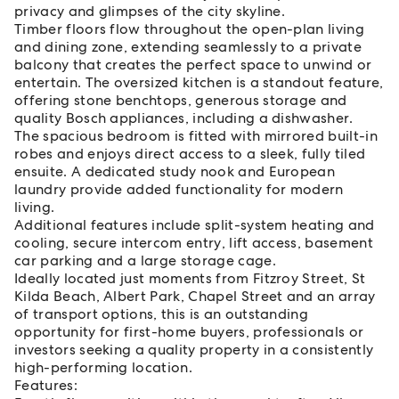
privacy and glimpses of the city skyline.
Timber floors flow throughout the open-plan living
and dining zone, extending seamlessly to a private
balcony that creates the perfect space to unwind or
entertain. The oversized kitchen is a standout feature,
offering stone benchtops, generous storage and
quality Bosch appliances, including a dishwasher.
The spacious bedroom is fitted with mirrored built-in
robes and enjoys direct access to a sleek, fully tiled
ensuite. A dedicated study nook and European
laundry provide added functionality for modern
living.
Additional features include split-system heating and
cooling, secure intercom entry, lift access, basement
car parking and a large storage cage.
Ideally located just moments from Fitzroy Street, St
Kilda Beach, Albert Park, Chapel Street and an array
of transport options, this is an outstanding
opportunity for first-home buyers, professionals or
investors seeking a quality property in a consistently
high-performing location.
Features: