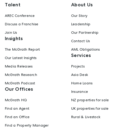
Talent
About Us
AREC Conference
Our Story
Discuss a Franchise
Leadership
Join Us
Our Partnership
Insights
Contact Us
The McGrath Report
AML Obligations
Services
Our Latest Insights
Media Releases
Projects
McGrath Research
Asia Desk
McGrath Podcast
Home Loans
Our Offices
Insurance
McGrath HQ
NZ properties for sale
Find an Agent
UK properties for sale
Find an Office
Rural & Livestock
Find a Property Manager