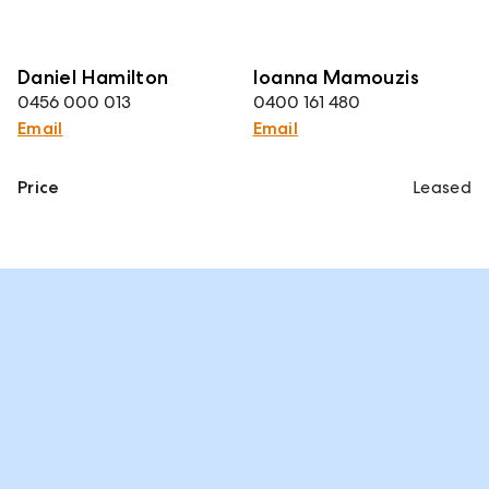
Daniel Hamilton
Ioanna Mamouzis
0456 000 013
0400 161 480
Email
Email
Price
Leased