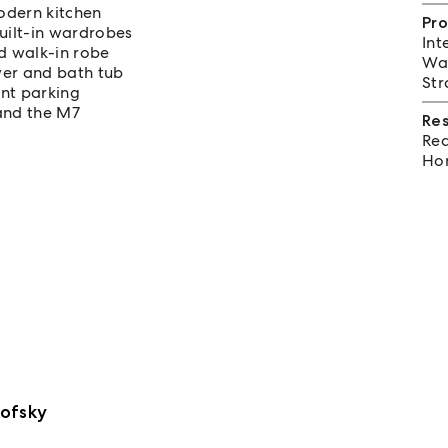
odern kitchen
Pro
ilt-in wardrobes
Int
d walk-in robe
Wat
er and bath tub
Str
ent parking
 and the M7
Re
Req
Hom
ofsky