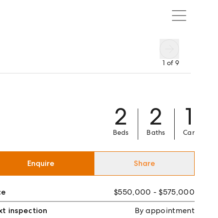
1
of
9
2
2
1
Beds
Baths
Car
Enquire
Share
ce
$550,000 - $575,000
t inspection
By appointment