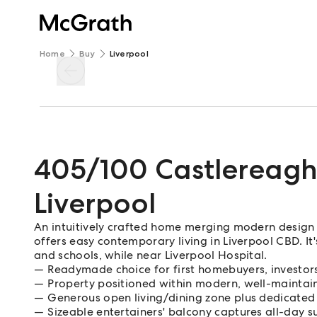
Home
Buy
Liverpool
405/100 Castlereagh
Liverpool
An intuitively crafted home merging modern design 
offers easy contemporary living in Liverpool CBD. It'
and schools, while near Liverpool Hospital.
Readymade choice for first homebuyers, investor
Property positioned within modern, well-mainta
Generous open living/dining zone plus dedicated
Sizeable entertainers' balcony captures all-day s