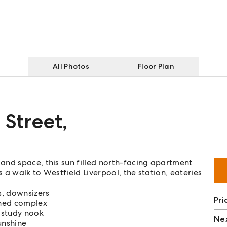
All Photos
Floor Plan
 Street
,
and space, this sun filled north-facing apartment
s a walk to Westfield Liverpool, the station, eateries
s, downsizers
Pri
ined complex
 study nook
Nex
unshine