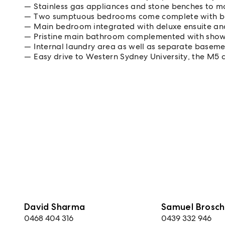
Stainless gas appliances and stone benches to m
Two sumptuous bedrooms come complete with bu
Main bedroom integrated with deluxe ensuite an
Pristine main bathroom complemented with show
Internal laundry area as well as separate basem
Easy drive to Western Sydney University, the M5
David Sharma
Samuel Brosch
0468 404 316
0439 332 946