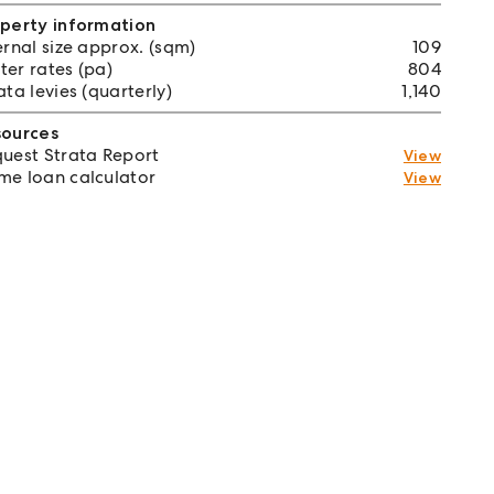
perty information
ernal size approx. (sqm)
109
er rates (pa)
804
ata levies (quarterly)
1,140
sources
uest Strata Report
View
e loan calculator
View