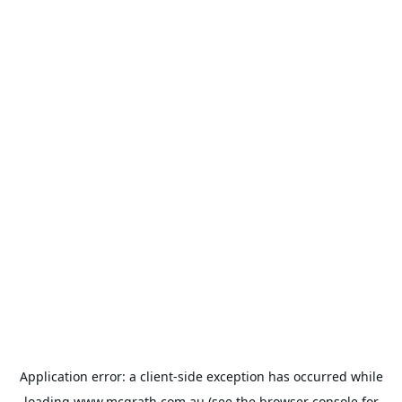
Application error: a
client
-side exception has occurred while
loading
www.mcgrath.com.au
(see the
browser console
for