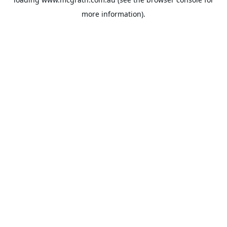
more information).