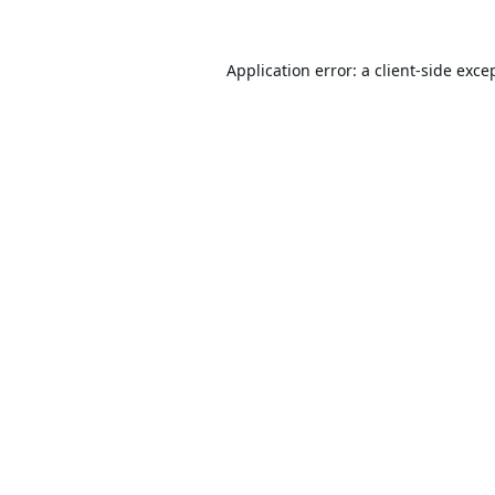
Application error: a
client
-side exce