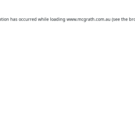
ption has occurred while loading
www.mcgrath.com.au
(see the
br