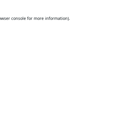
owser console
for more information).