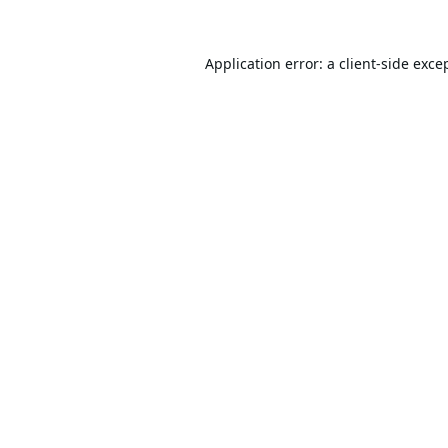
Application error: a
client
-side exce