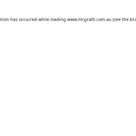
ption has occurred while loading
www.mcgrath.com.au
(see the
br