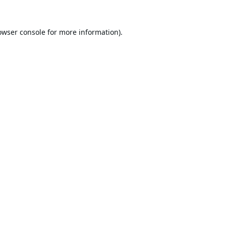
owser console
for more information).