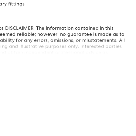
y fittings
s DISCLAIMER: The information contained in this
eemed reliable; however, no guarantee is made as to
ability for any errors, omissions, or misstatements. All
g and illustrative purposes only. Interested parties
and obtain independent professional advice as