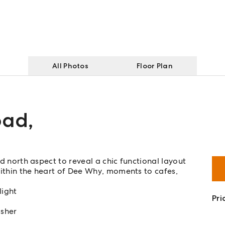
All Photos
Floor Plan
oad
,
ed north aspect to reveal a chic functional layout
 within the heart of Dee Why, moments to cafes,
light
Pri
asher