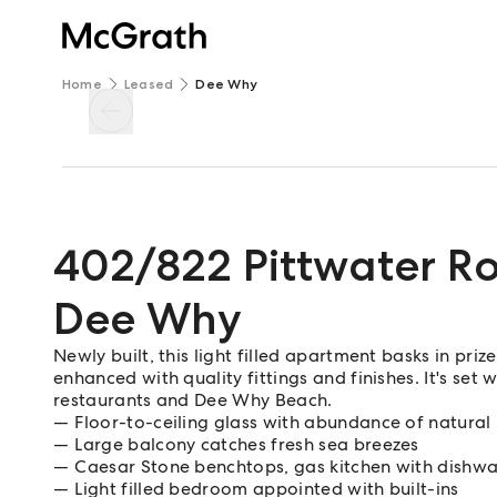
Home
Leased
Dee Why
402/822 Pittwater R
Dee Why
Newly built, this light filled apartment basks in priz
enhanced with quality fittings and finishes. It's set
restaurants and Dee Why Beach.
Floor-to-ceiling glass with abundance of natural 
Large balcony catches fresh sea breezes
Caesar Stone benchtops, gas kitchen with dishw
Light filled bedroom appointed with built-ins