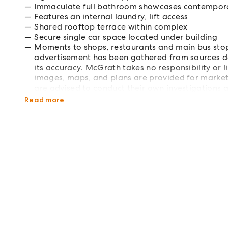
Immaculate full bathroom showcases contemporar
Features an internal laundry, lift access
Shared rooftop terrace within complex
Secure single car space located under building
Moments to shops, restaurants and main bus stop
advertisement has been gathered from sources d
its accuracy. McGrath takes no responsibility or li
images, maps, and plans are provided for marketin
are advised to conduct their own investigations 
required.
Read more