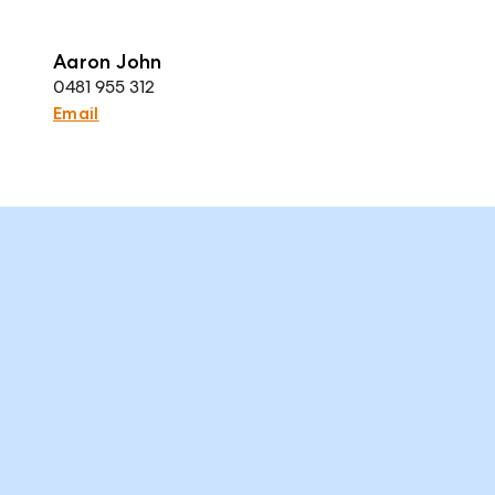
Aaron John
0481 955 312
Email