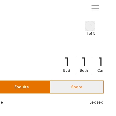
1
of
5
1
1
1
Bed
Bath
Car
Enquire
Share
ce
Leased