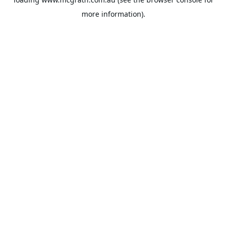
more information).