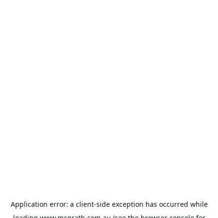
Application error: a
client
-side exception has occurred while
loading
www.mcgrath.com.au
(see the
browser console
for