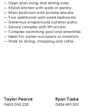
Open plan living and dining area
Stylish kitchen with walk-in pantry
Main bedroom with private ensuite
Two additional well-sized bedrooms
Generous wraparound outdoor patio
Secure complex with lift access
Complex swimming pool and amenities
Ideal for owner-occupiers or investors
Walk to dining, shopping and cafes
Taylor Pearce
Ryan Taske
0403 093 225
0434 401 301