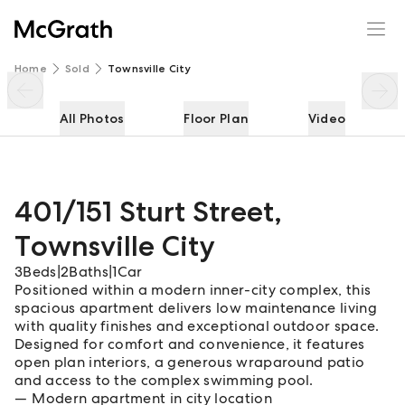
401/151 Sturt Street
Enquire
Share
Home
Sold
Townsville City
All Photos
Floor Plan
Video
401/151 Sturt Street
,
Townsville City
3
Beds
|
2
Baths
|
1
Car
Positioned within a modern inner-city complex, this
spacious apartment delivers low maintenance living
with quality finishes and exceptional outdoor space.
Designed for comfort and convenience, it features
open plan interiors, a generous wraparound patio
and access to the complex swimming pool.
Modern apartment in city location