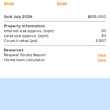
Email
Email
Sold July 2026
$835,000
Property information
Internal size approx. (sqm)
311
Land size approx. (sqm)
311
Council rates (pa)
3,507
Resources
Request Strata Report
View
Home loan calculator
View