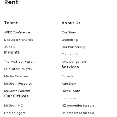
Rent
Talent
About Us
AREC Conference
Our Story
Discuss a Franchise
Leadership
Join Us
Our Partnership
Insights
Contact Us
The McGrath Report
AML Obligations
Services
Our Latest Insights
Media Releases
Projects
McGrath Research
Asia Desk
McGrath Podcast
Home Loans
Our Offices
Insurance
McGrath HQ
NZ properties for sale
Find an Agent
UK properties for sale