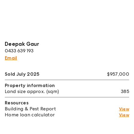
Deepak Gaur
0433 639 193
Email
Sold July 2025
$957,000
Property information
Land size approx. (sqm)
385
Resources
Building & Pest Report
View
Home loan calculator
View