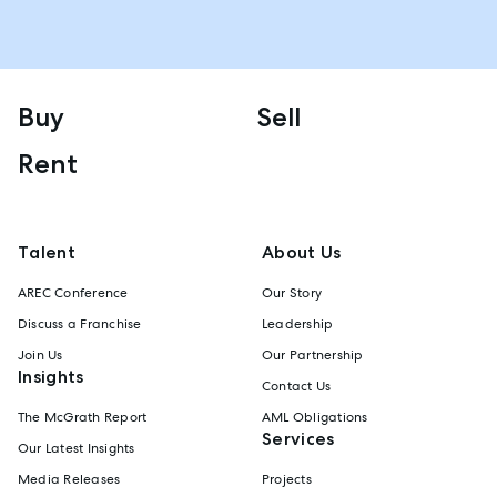
Buy
Sell
Rent
Talent
About Us
AREC Conference
Our Story
Discuss a Franchise
Leadership
Join Us
Our Partnership
Insights
Contact Us
The McGrath Report
AML Obligations
Services
Our Latest Insights
Media Releases
Projects