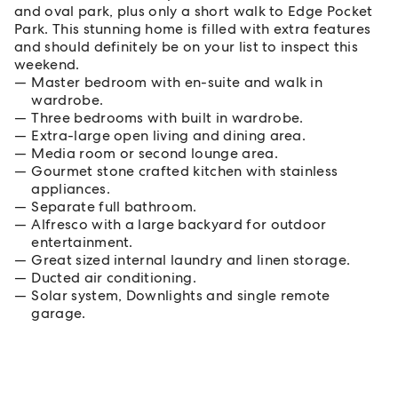
and oval park, plus only a short walk to Edge Pocket
Park. This stunning home is filled with extra features
and should definitely be on your list to inspect this
weekend.
Master bedroom with en-suite and walk in
wardrobe.
Three bedrooms with built in wardrobe.
Extra-large open living and dining area.
Media room or second lounge area.
Gourmet stone crafted kitchen with stainless
appliances.
Separate full bathroom.
Alfresco with a large backyard for outdoor
entertainment.
Great sized internal laundry and linen storage.
Ducted air conditioning.
Solar system, Downlights and single remote
garage.