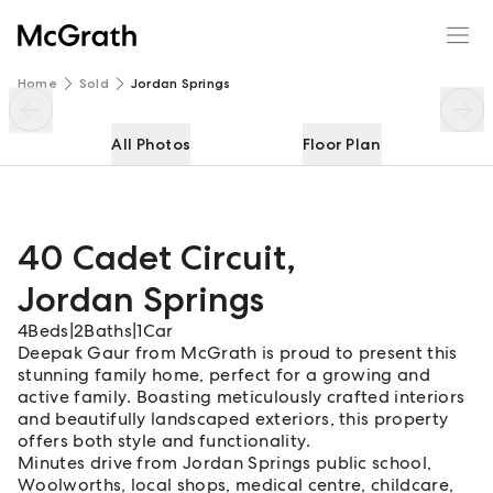
40 Cadet Circuit
Enquire
Share
Home
Sold
Jordan Springs
All Photos
Floor Plan
40 Cadet Circuit
,
Jordan Springs
4
Beds
|
2
Baths
|
1
Car
Deepak Gaur from McGrath is proud to present this
stunning family home, perfect for a growing and
active family. Boasting meticulously crafted interiors
and beautifully landscaped exteriors, this property
offers both style and functionality.
Minutes drive from Jordan Springs public school,
Woolworths, local shops, medical centre, childcare,