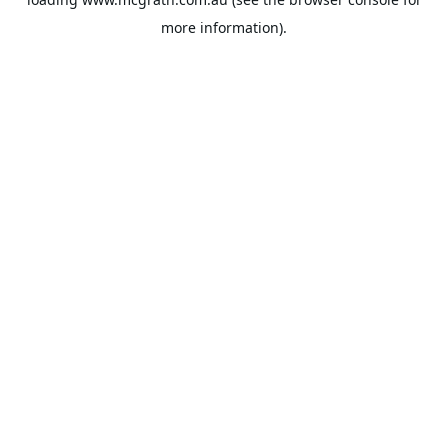
more information).