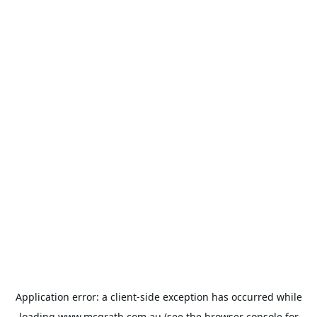
Application error: a
client
-side exception has occurred while
loading
www.mcgrath.com.au
(see the
browser console
for