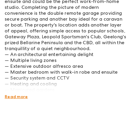
ensuite and could be the perfect work-from-home
studio. Completing the picture of modern
convenience is the double remote garage providing
secure parking and another bay ideal for a caravan
or boat. The property's location adds another layer
of appeal, offering simple access to popular schools,
Gateway Plaza, Leopold Sportsman's Club, Geelong's
prized Bellarine Peninsula and the CBD, all within the
tranquillity of a quiet neighbourhood.
An architectural entertaining delight
Multiple living zones
Extensive outdoor alfresco area
Master bedroom with walk-in robe and ensuite
Security system and CCTV
Heating and cooling
Manicured gardens
Quiet court location
Read more