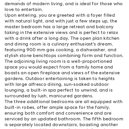
demands of modern living, and is ideal for those who
love to entertain.
Upon entering, you are greeted with a foyer filled
with natural light, and with just a few steps up, the
master bedroom has a large retreat and balcony
taking in the extensive views and is perfect to relax
with a drink after a long day. The open plan kitchen
and dining room is a culinary enthusiast's dream,
featuring 900 mm gas cooking, a dishwasher, and
stylish stone benchtops combining form and function.
The adjoining living room is a well-proportioned
space you would expect from a family home and
boasts an open fireplace and views of the extensive
gardens. Outdoor entertaining is taken to heights
with large alfresco dining, sun-soaked outdoor
lounging, a built-in spa perfect to unwind, and is
surrounded by lush, manicured gardens.
The three additional bedrooms are all equipped with
built-in robes, offer ample space for the family,
ensuring both comfort and convenience and are
serviced by an updated bathroom. The fifth bedroom
is separately located downstairs, boasting another