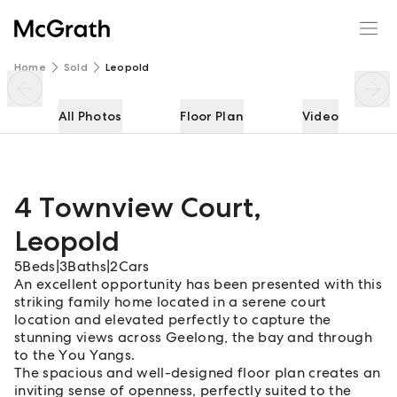
4 Townview Court
Enquire
Share
Home
Sold
Leopold
All Photos
Floor Plan
Video
4 Townview Court
,
Leopold
5
Beds
|
3
Baths
|
2
Cars
An excellent opportunity has been presented with this
striking family home located in a serene court
location and elevated perfectly to capture the
stunning views across Geelong, the bay and through
to the You Yangs.
The spacious and well-designed floor plan creates an
inviting sense of openness, perfectly suited to the