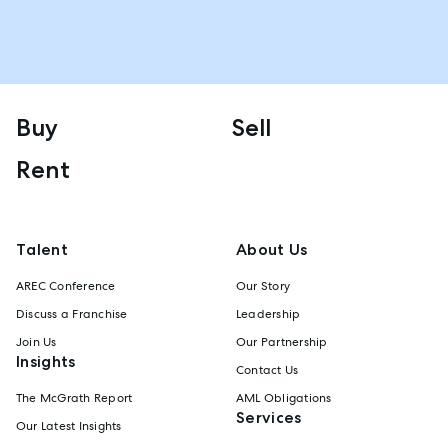
Buy
Sell
Rent
Talent
About Us
AREC Conference
Our Story
Discuss a Franchise
Leadership
Join Us
Our Partnership
Insights
Contact Us
The McGrath Report
AML Obligations
Services
Our Latest Insights