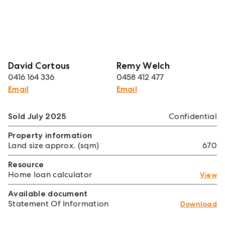
David Cortous
Remy Welch
0416 164 336
0458 412 477
Email
Email
Sold July 2025
Confidential
Property information
Land size approx. (sqm)
670
Resource
Home loan calculator
View
Available document
Statement Of Information
Download