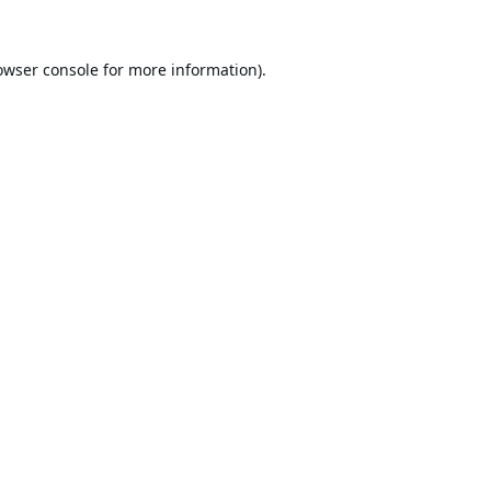
owser console
for more information).