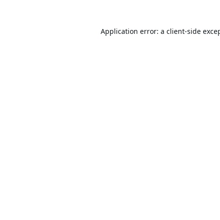
Application error: a
client
-side exce