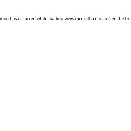
ption has occurred while loading
www.mcgrath.com.au
(see the
br