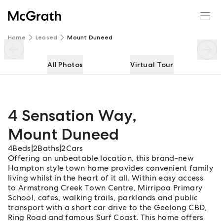
4 Sensation Way
Enquire
Share
Home
Leased
Mount Duneed
All Photos
Virtual Tour
4 Sensation Way
,
Mount Duneed
4
Beds
|
2
Baths
|
2
Cars
Offering an unbeatable location, this brand-new
Hampton style town home provides convenient family
living whilst in the heart of it all. Within easy access
to Armstrong Creek Town Centre, Mirripoa Primary
School, cafes, walking trails, parklands and public
transport with a short car drive to the Geelong CBD,
Ring Road and famous Surf Coast. This home offers