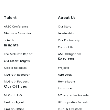
Talent
About Us
AREC Conference
Our Story
Discuss a Franchise
Leadership
Join Us
Our Partnership
Insights
Contact Us
The McGrath Report
AML Obligations
Services
Our Latest Insights
Media Releases
Projects
McGrath Research
Asia Desk
McGrath Podcast
Home Loans
Our Offices
Insurance
McGrath HQ
NZ properties for sale
Find an Agent
UK properties for sale
Find an Office
Rural & Livestock