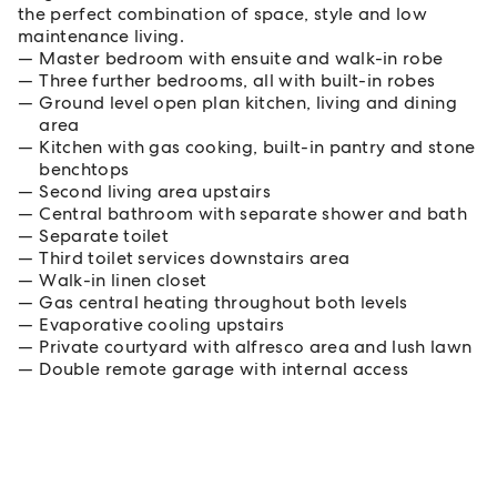
the perfect combination of space, style and low
maintenance living.
Master bedroom with ensuite and walk-in robe
Three further bedrooms, all with built-in robes
Ground level open plan kitchen, living and dining
area
Kitchen with gas cooking, built-in pantry and stone
benchtops
Second living area upstairs
Central bathroom with separate shower and bath
Separate toilet
Third toilet services downstairs area
Walk-in linen closet
Gas central heating throughout both levels
Evaporative cooling upstairs
Private courtyard with alfresco area and lush lawn
Double remote garage with internal access