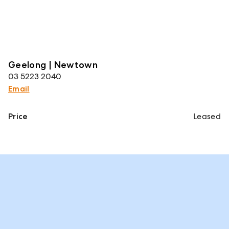
Geelong | Newtown
03 5223 2040
Email
Price
Leased