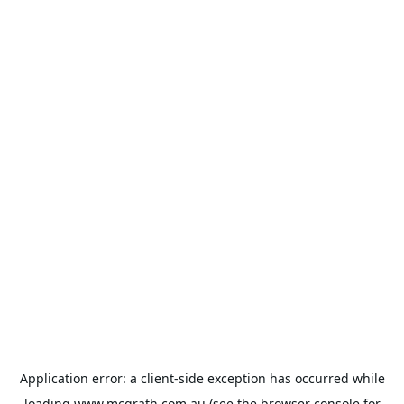
Application error: a
client
-side exception has occurred while
loading
www.mcgrath.com.au
(see the
browser console
for