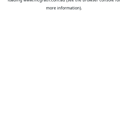
more information).