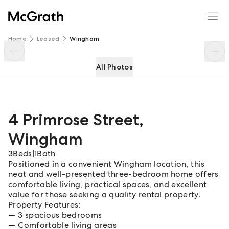
4 Primrose Street
Enquire
Share
Home
Leased
Wingham
All Photos
4 Primrose Street
,
Wingham
3
Beds
|
1
Bath
Positioned in a convenient Wingham location, this
neat and well-presented three-bedroom home offers
comfortable living, practical spaces, and excellent
value for those seeking a quality rental property.
Property Features:
3 spacious bedrooms
Comfortable living areas