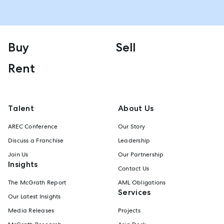
Buy
Sell
Rent
Talent
About Us
AREC Conference
Our Story
Discuss a Franchise
Leadership
Join Us
Our Partnership
Insights
Contact Us
The McGrath Report
AML Obligations
Services
Our Latest Insights
Media Releases
Projects