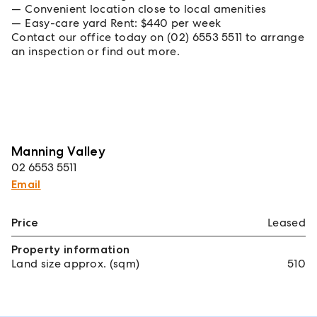
Convenient location close to local amenities
Easy-care yard Rent: $440 per week
Contact our office today on (02) 6553 5511 to arrange
an inspection or find out more.
Manning Valley
02 6553 5511
Email
Price
Leased
Property information
Land size approx. (sqm)
510