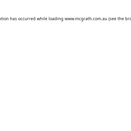
ption has occurred while loading
www.mcgrath.com.au
(see the
br