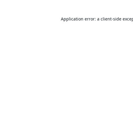
Application error: a
client
-side exce