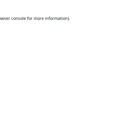
owser console
for more information).