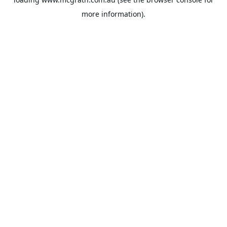
more information).