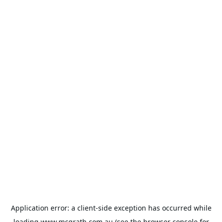
Application error: a
client
-side exception has occurred while
loading
www.mcgrath.com.au
(see the
browser console
for