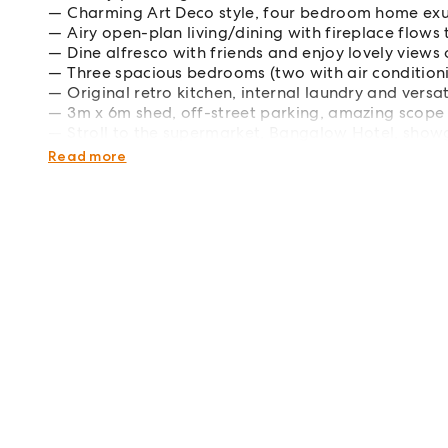
Charming Art Deco style, four bedroom home ex
Airy open-plan living/dining with fireplace flows 
Dine alfresco with friends and enjoy lovely views
Three spacious bedrooms (two with air condition
Original retro kitchen, internal laundry and versa
3m x 6m shed, off-street parking, amazing scope
Stroll to the supermarket, Bangalow Hotel, show
300m to the childcare centre, scenic hinterland d
Read more