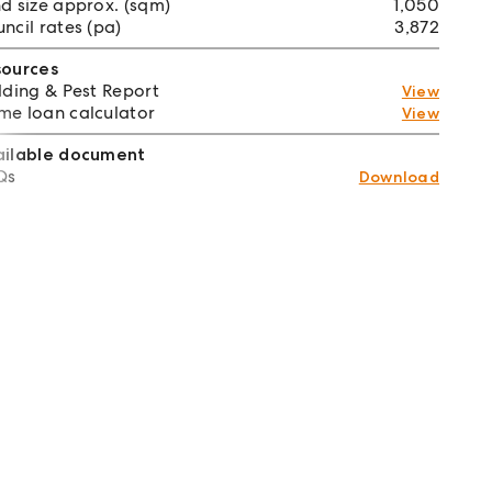
d size approx. (sqm)
1,050
ncil rates (pa)
3,872
sources
lding & Pest Report
View
e loan calculator
View
ailable document
Qs
Download