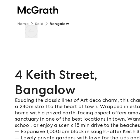
Home
Sold
Bangalow
4 Keith Street
,
Bangalow
Exuding the classic lines of Art deco charm, this ch
a 240m stroll to the heart of town. Wrapped in esta
home with a prized north-facing aspect offers ama
sanctuary in one of the best locations in town. Wand
school, or enjoy a scenic 15 min drive to the beache
Expansive 1,050sqm block in sought-after Keith St
Lovely private gardens with lawn for the kids an