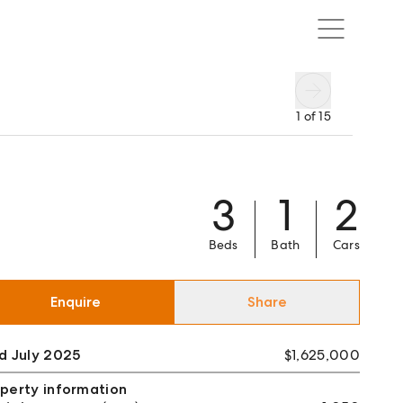
1
of
15
3
1
2
Beds
Bath
Cars
Enquire
Share
d July 2025
$1,625,000
perty information