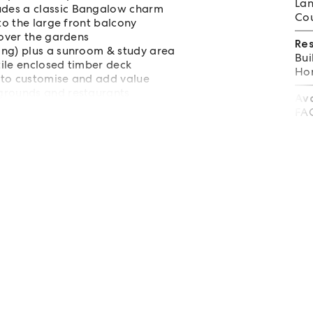
Lan
udes a classic Bangalow charm
Cou
to the large front balcony
 over the gardens
Re
ing) plus a sunroom & study area
Bui
tile enclosed timber deck
Hom
 to customise and add value
grounds and restaurants
Av
rive to a choice of beaches
FA