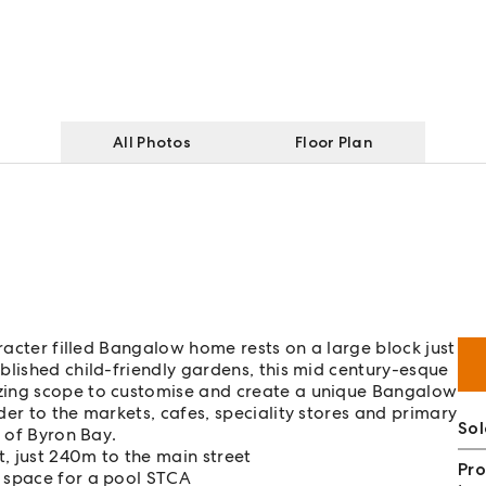
All Photos
Floor Plan
aracter filled Bangalow home rests on a large block just
blished child-friendly gardens, this mid century-esque
zing scope to customise and create a unique Bangalow
er to the markets, cafes, speciality stores and primary
Sol
s of Byron Bay.
, just 240m to the main street
Pro
d space for a pool STCA