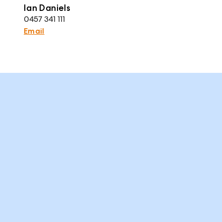
Ian Daniels
0457 341 111
Email