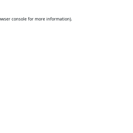
owser console
for more information).