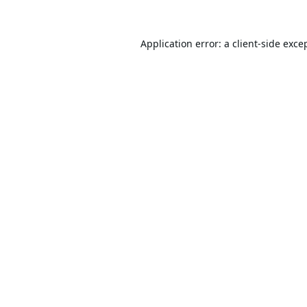
Application error: a
client
-side exce