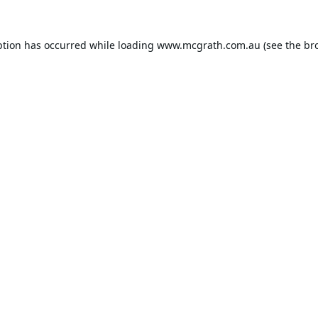
ption has occurred while loading
www.mcgrath.com.au
(see the
br