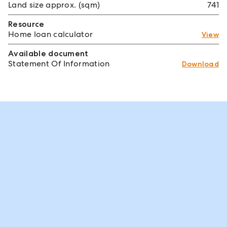
Land size approx. (sqm)
741
Resource
Home loan calculator
View
Available document
Statement Of Information
Download