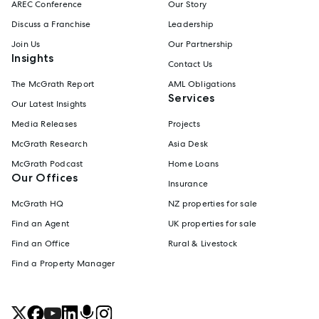
AREC Conference
Our Story
Discuss a Franchise
Leadership
Join Us
Our Partnership
Insights
Contact Us
The McGrath Report
AML Obligations
Services
Our Latest Insights
Media Releases
Projects
McGrath Research
Asia Desk
McGrath Podcast
Home Loans
Our Offices
Insurance
McGrath HQ
NZ properties for sale
Find an Agent
UK properties for sale
Find an Office
Rural & Livestock
Find a Property Manager