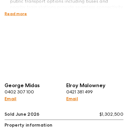
public transport options including buses and
nearby train stations provide seamless connectivity
to surrounding suburbs and Melbourne CBD.
Read more
George Midas
Elroy Malowney
0402 307 100
0421 381 499
Email
Email
Sold June 2026
$1,302,500
Property information