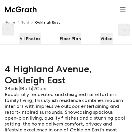
4 Highland Avenue
Enquire
Share
Home
Sold
Oakleigh East
All Photos
Floor Plan
Video
4 Highland Avenue
,
Oakleigh East
3
Beds
|
1
Bath
|
2
Cars
Beautifully renovated and designed for effortless
family living, this stylish residence combines modern
interiors with impressive outdoor entertaining and
resort-inspired surrounds. Showcasing spacious
open-plan living, quality finishes and a stunning pool
setting, the home delivers comfort, privacy and
lifestyle excellence in one of Oakleigh East's most