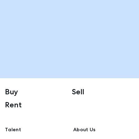
Buy
Sell
Rent
Talent
About Us