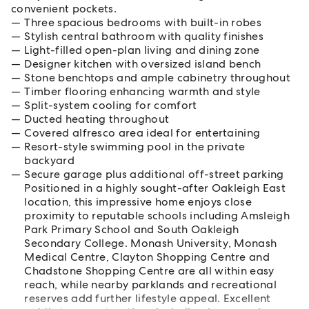
convenient pockets.
Three spacious bedrooms with built-in robes
Stylish central bathroom with quality finishes
Light-filled open-plan living and dining zone
Designer kitchen with oversized island bench
Stone benchtops and ample cabinetry throughout
Timber flooring enhancing warmth and style
Split-system cooling for comfort
Ducted heating throughout
Covered alfresco area ideal for entertaining
Resort-style swimming pool in the private
backyard
Secure garage plus additional off-street parking
Positioned in a highly sought-after Oakleigh East
location, this impressive home enjoys close
proximity to reputable schools including Amsleigh
Park Primary School and South Oakleigh
Secondary College. Monash University, Monash
Medical Centre, Clayton Shopping Centre and
Chadstone Shopping Centre are all within easy
reach, while nearby parklands and recreational
reserves add further lifestyle appeal. Excellent