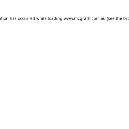
ption has occurred while loading
www.mcgrath.com.au
(see the
br