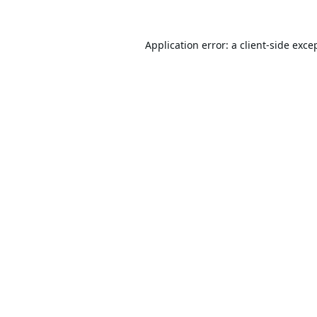
Application error: a
client
-side exce