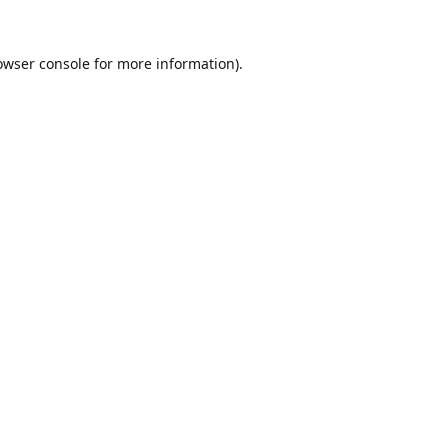
owser console
for more information).